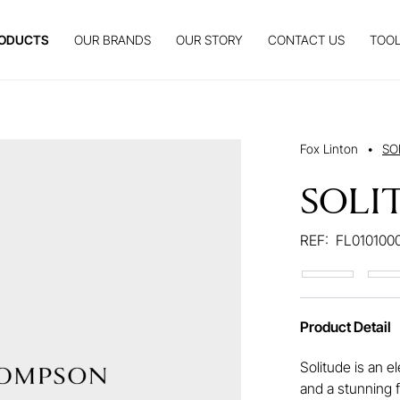
ODUCTS
OUR BRANDS
OUR STORY
CONTACT US
TOOL
Fox Linton
•
SO
SOLI
REF:
FL010100
Product Detail
Solitude is an e
and a stunning 