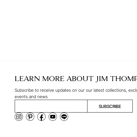
LEARN MORE ABOUT
JIM THOM
Subscribe to receive updates on our our latest collections, excl
events and news
SUBSCRIBE