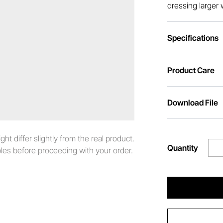
dressing larger 
Specifications
Product Care
Download File
t differ slightly from the real product.
Quantity
es before proceeding with your order.