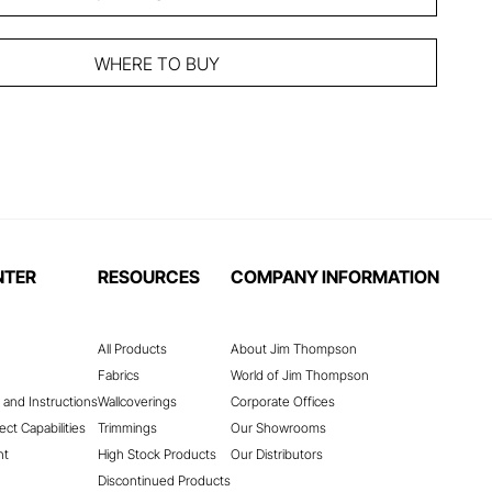
WHERE TO BUY
NTER
RESOURCES
COMPANY INFORMATION
All Products
About Jim Thompson
Fabrics
World of Jim Thompson
 and Instructions
Wallcoverings
Corporate Offices
ect Capabilities
Trimmings
Our Showrooms
nt
High Stock Products
Our Distributors
Discontinued Products