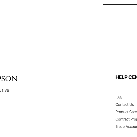
HELP CE
PSON
usive
FAQ
Contact Us
Product Care
Contract Proj
Trade Accou