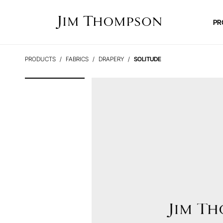
PR
PRODUCTS
FABRICS
DRAPERY
SOLITUDE