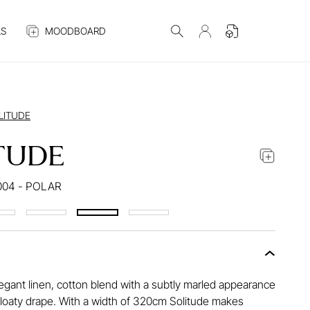
S
MOODBOARD
LITUDE
TUDE
004 - POLAR
legant linen, cotton blend with a subtly marled appearance
floaty drape. With a width of 320cm Solitude makes