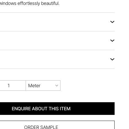
windows effortlessly beautiful.
Meter
ENQUIRE ABOUT THIS ITEM
ORDER SAMPLE