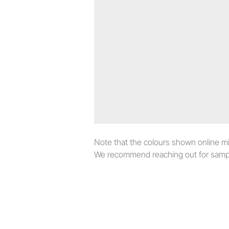
Note that the colours shown online migh
We recommend reaching out for sampl