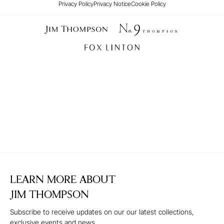
Privacy Policy
Privacy Notice
Cookie Policy
LEARN MORE ABOUT
JIM THOMPSON
Subscribe to receive updates on our our latest collections,
exclusive events and news