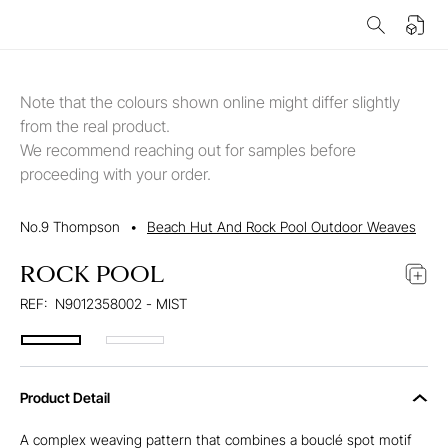
Note that the colours shown online might differ slightly
from the real product.
We recommend reaching out for samples before
proceeding with your order.
No.9 Thompson
•
Beach Hut And Rock Pool Outdoor Weaves
ROCK POOL
REF:
N9012358002 - MIST
Product Detail
A complex weaving pattern that combines a bouclé spot motif