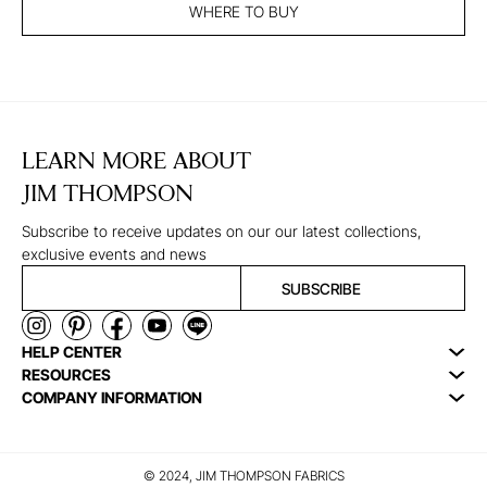
WHERE TO BUY
LEARN MORE ABOUT
JIM THOMPSON
Subscribe to receive updates on our our latest collections,
exclusive events and news
SUBSCRIBE
HELP CENTER
RESOURCES
COMPANY INFORMATION
© 2024, JIM THOMPSON FABRICS