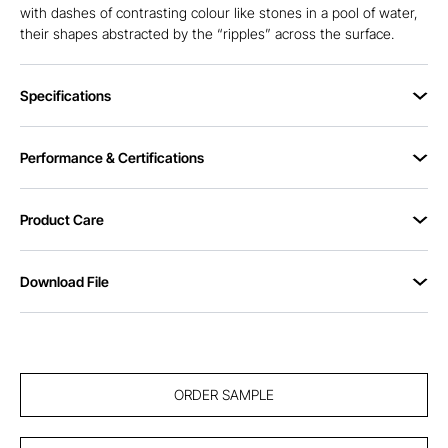
with dashes of contrasting colour like stones in a pool of water,
their shapes abstracted by the “ripples” across the surface.
Specifications
Performance & Certifications
Product Care
Download File
ORDER SAMPLE