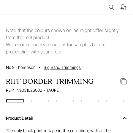
Note that the colours shown online might differ slightly
from the real product.
We recommend reaching out for samples before
proceeding with your order.
No.9 Thompson
•
Big Band Trimmings
RIFF BORDER TRIMMING
REF:
N9031026002 - TAUPE
Product Detail
The only block printed tape in the collection, with all the