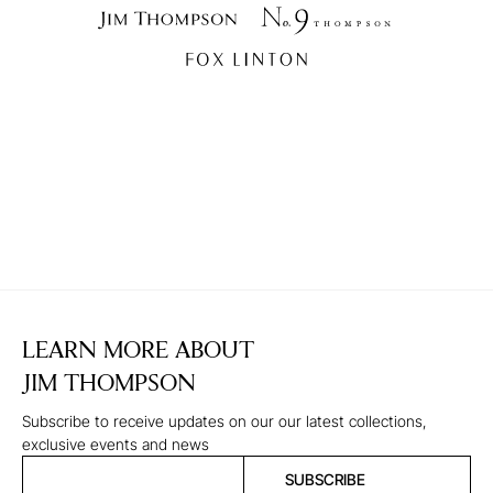
LEARN MORE ABOUT
JIM THOMPSON
Subscribe to receive updates on our our latest collections,
exclusive events and news
SUBSCRIBE