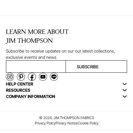
LEARN MORE ABOUT
JIM THOMPSON
Subscribe to receive updates on our our latest collections,
exclusive events and news
SUBSCRIBE
HELP CENTER
RESOURCES
COMPANY INFORMATION
© 2024, JIM THOMPSON FABRICS
Privacy Policy
Privacy Notice
Cookie Policy