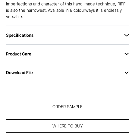
imperfections and character of this hand-made technique, RIFF
is also the narrowest. Available in 8 colourways it is endlessly
versatile.
Specifications
Product Care
Download File
ORDER SAMPLE
WHERE TO BUY