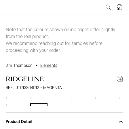
Note that the colours shown online might differ slightly
from the real product.
We recommend reaching out for samples before
proceeding with your order.
Jim Thompson
•
Elements
RIDGELINE
REF:
JT013804012 - MAGENTA
Product Detail