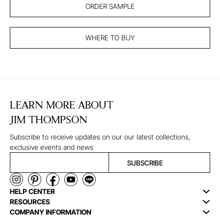
ORDER SAMPLE
WHERE TO BUY
LEARN MORE ABOUT
JIM THOMPSON
Subscribe to receive updates on our our latest collections,
exclusive events and news
SUBSCRIBE
HELP CENTER
RESOURCES
COMPANY INFORMATION