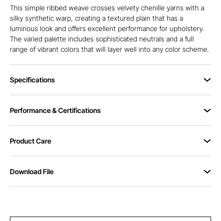
This simple ribbed weave crosses velvety chenille yarns with a
silky synthetic warp, creating a textured plain that has a
luminous look and offers excellent performance for upholstery.
The varied palette includes sophisticated neutrals and a full
range of vibrant colors that will layer well into any color scheme.
Specifications
Performance & Certifications
Product Care
Download File