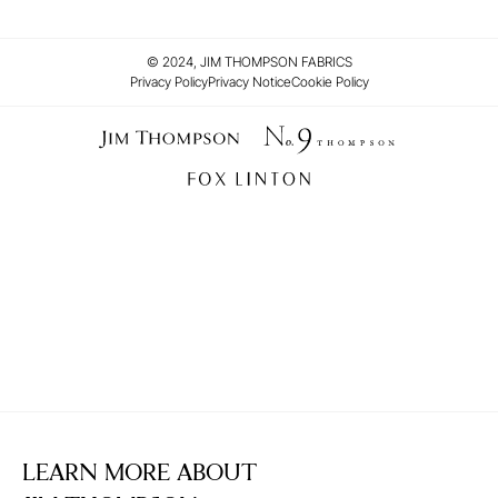
© 2024, JIM THOMPSON FABRICS
Privacy Policy
Privacy Notice
Cookie Policy
LEARN MORE ABOUT