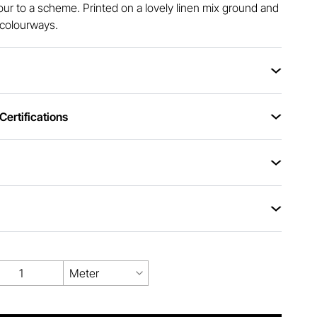
ur to a scheme. Printed on a lovely linen mix ground and
r colourways.
ertifications
Meter