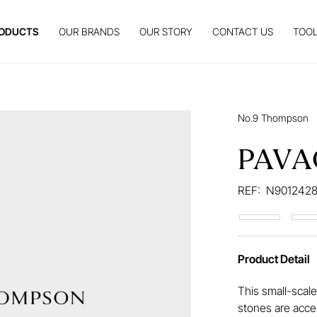
ODUCTS
OUR BRANDS
OUR STORY
CONTACT US
TOOL
No.9 Thompson
PAVA
REF:
N9012428
Product Detail
This small-scale
stones are accen