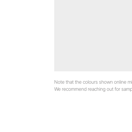
Note that the colours shown online migh
We recommend reaching out for sampl