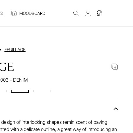
S
MOODBOARD
•
FEUILLAGE
GE
003 - DENIM
 design of interlocking shapes reminiscent of paving
ted with a delicate outline, a great way of introducing an