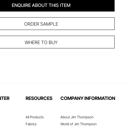
ENQUIRE ABOUT THIS ITEM
ORDER SAMPLE
WHERE TO BUY
NTER
RESOURCES
COMPANY INFORMATION
All Products
About Jim Thompson
Fabrics
World of Jim Thompson