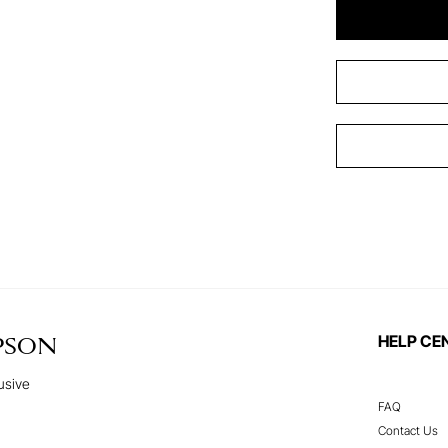
HELP CE
PSON
usive
FAQ
Contact Us