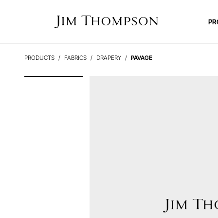
PR
PRODUCTS
FABRICS
DRAPERY
PAVAGE