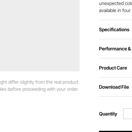
unexpected colo
available in fou
Specifications
Performance & C
Product Care
t differ slightly from the real product.
Download File
es before proceeding with your order.
Quantity