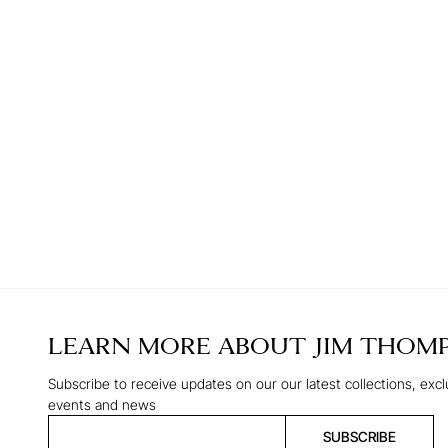
LEARN MORE ABOUT
JIM THOM
Subscribe to receive updates on our our latest collections, excl
events and news
SUBSCRIBE