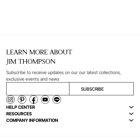
LEARN MORE ABOUT
JIM THOMPSON
Subscribe to receive updates on our our latest collections,
exclusive events and news
SUBSCRIBE
HELP CENTER
RESOURCES
COMPANY INFORMATION