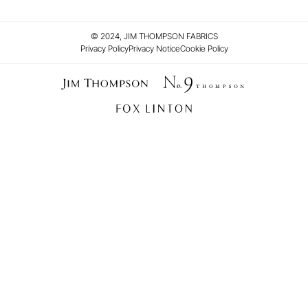
© 2024, JIM THOMPSON FABRICS
Privacy Policy
Privacy Notice
Cookie Policy