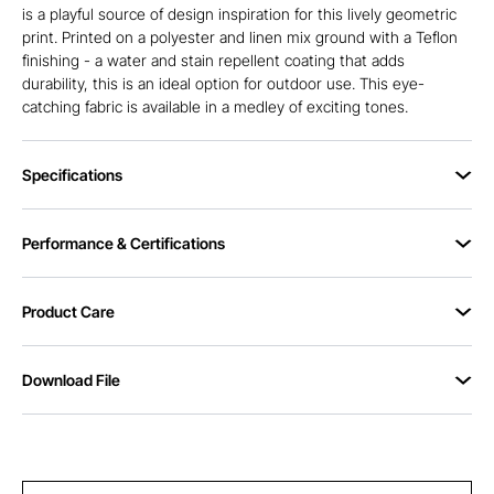
is a playful source of design inspiration for this lively geometric
print. Printed on a polyester and linen mix ground with a Teflon
finishing - a water and stain repellent coating that adds
durability, this is an ideal option for outdoor use. This eye-
catching fabric is available in a medley of exciting tones.
Specifications
Performance & Certifications
Product Care
Download File