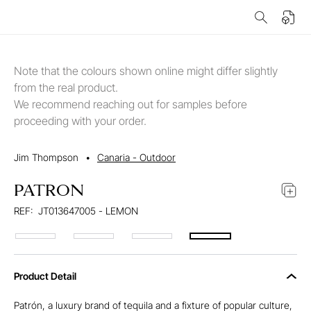
Note that the colours shown online might differ slightly
from the real product.
We recommend reaching out for samples before
proceeding with your order.
Jim Thompson
•
Canaria - Outdoor
PATRON
REF:
JT013647005 - LEMON
Product Detail
Patrón, a luxury brand of tequila and a fixture of popular culture,