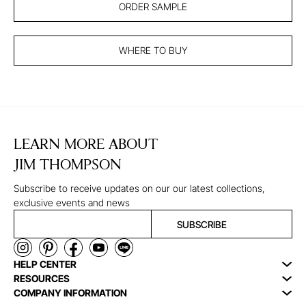
ORDER SAMPLE
WHERE TO BUY
LEARN MORE ABOUT
JIM THOMPSON
Subscribe to receive updates on our our latest collections,
exclusive events and news
SUBSCRIBE
HELP CENTER
RESOURCES
COMPANY INFORMATION