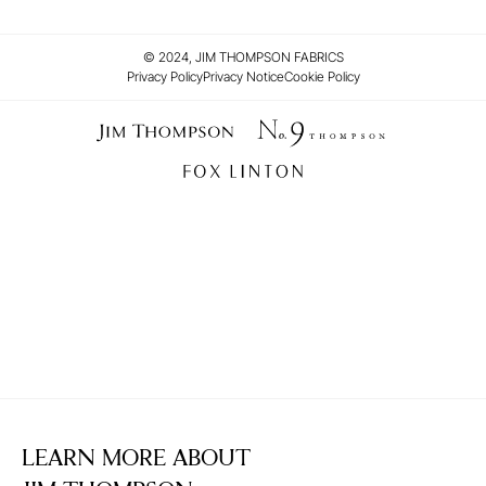
© 2024, JIM THOMPSON FABRICS
Privacy Policy
Privacy Notice
Cookie Policy
LEARN MORE ABOUT