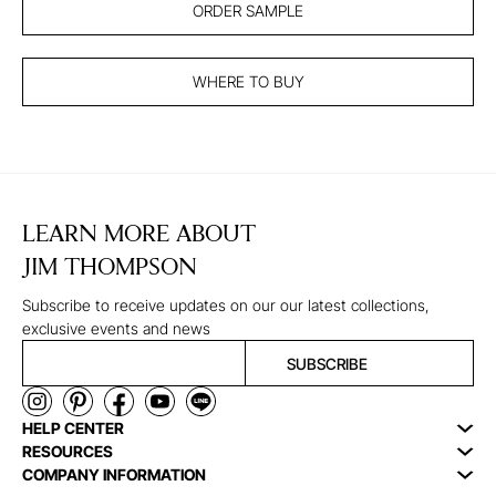
ORDER SAMPLE
WHERE TO BUY
LEARN MORE ABOUT
JIM THOMPSON
Subscribe to receive updates on our our latest collections,
exclusive events and news
SUBSCRIBE
HELP CENTER
RESOURCES
COMPANY INFORMATION