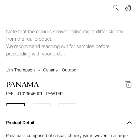
Note that the colours shown online might differ slightly
from the real product.
We recommend reaching out for samples before
proceeding with your order.
Jim Thompson
•
Canaria - Outdoor
PANAMA
REF:
JT013645001 - PEWTER
Product Detail
Panama is composed of casual, chunky yarns woven in a large-