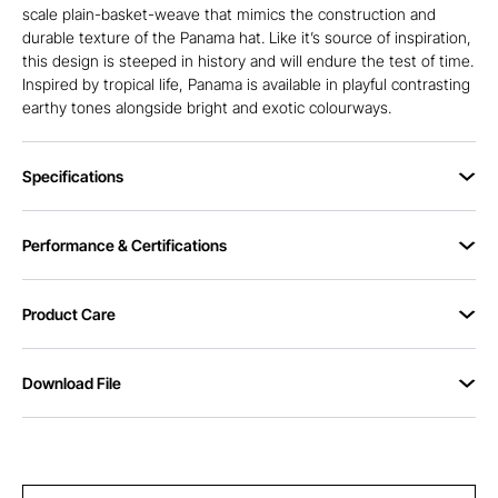
scale plain-basket-weave that mimics the construction and
durable texture of the Panama hat. Like it’s source of inspiration,
this design is steeped in history and will endure the test of time.
Inspired by tropical life, Panama is available in playful contrasting
earthy tones alongside bright and exotic colourways.
Specifications
Performance & Certifications
Product Care
Download File