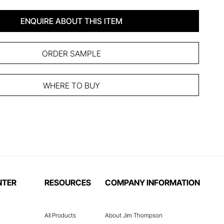
ENQUIRE ABOUT THIS ITEM
ORDER SAMPLE
WHERE TO BUY
NTER
RESOURCES
COMPANY INFORMATION
All Products
About Jim Thompson