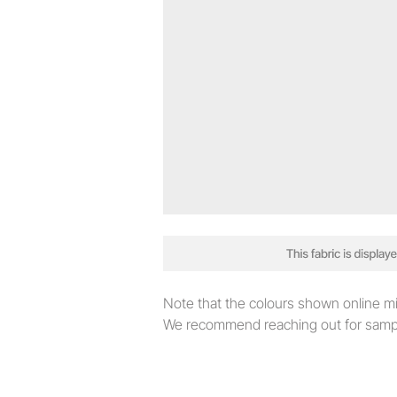
Note that the colours shown online migh
We recommend reaching out for sampl