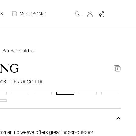
S
MOODBOARD
Bali Ha'i-Outdoor
ANG
006 - TERRA COTTA
ttoman rib weave offers great indoor-outdoor