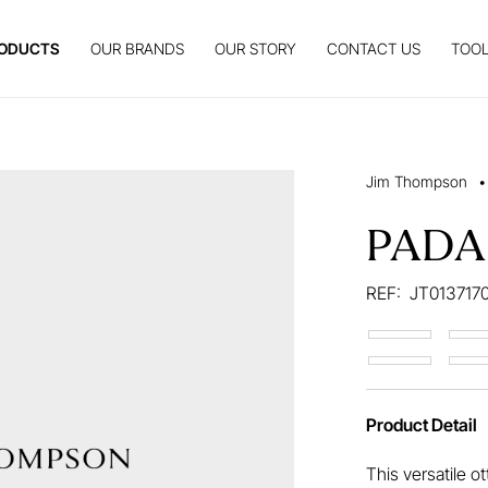
ODUCTS
OUR BRANDS
OUR STORY
CONTACT US
TOOL
Jim Thompson
•
PAD
REF:
JT013717
Product Detail
This versatile o