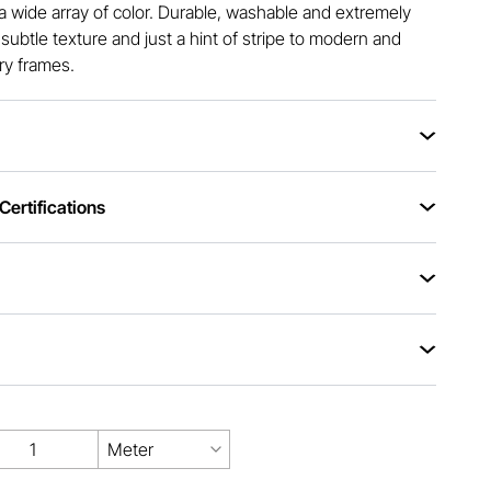
a wide array of color. Durable, washable and extremely
s subtle texture and just a hint of stripe to modern and
ry frames.
ertifications
Meter