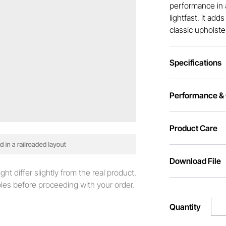
performance in 
lightfast, it add
classic upholste
Specifications
Performance & C
Product Care
Download File
t differ slightly from the real product.
es before proceeding with your order.
Quantity