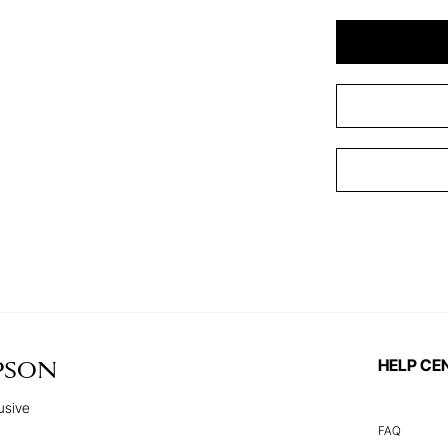
HELP CE
PSON
usive
FAQ