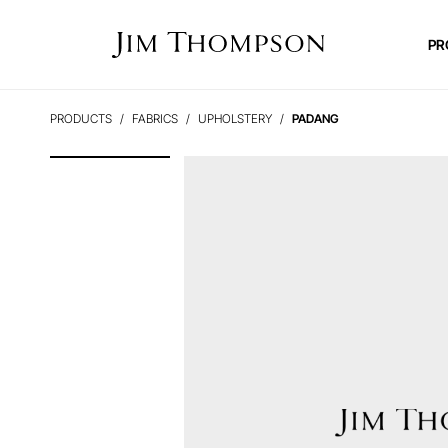
PR
PRODUCTS
FABRICS
UPHOLSTERY
PADANG