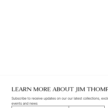
LEARN MORE ABOUT
JIM THOM
Subscribe to receive updates on our our latest collections, excl
events and news