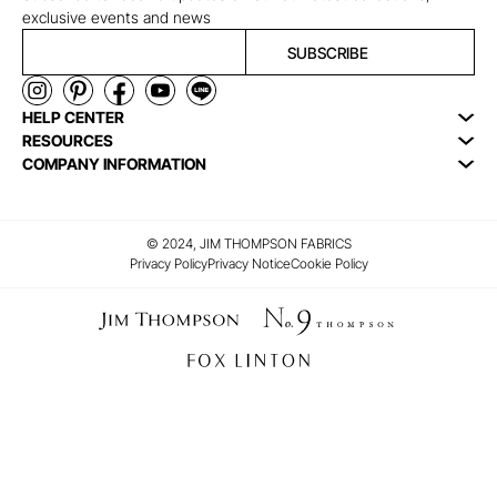
exclusive events and news
SUBSCRIBE
HELP CENTER
RESOURCES
COMPANY INFORMATION
© 2024, JIM THOMPSON FABRICS
Privacy Policy
Privacy Notice
Cookie Policy