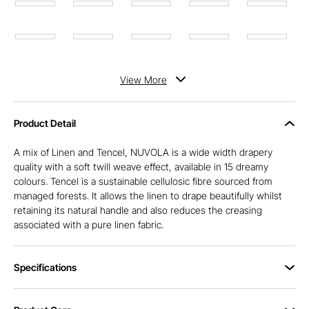
View
More
Product Detail
A mix of Linen and Tencel, NUVOLA is a wide width drapery
quality with a soft twill weave effect, available in 15 dreamy
colours. Tencel is a sustainable cellulosic fibre sourced from
managed forests. It allows the linen to drape beautifully whilst
retaining its natural handle and also reduces the creasing
associated with a pure linen fabric.
Specifications