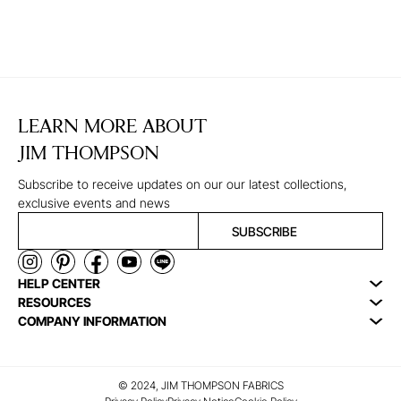
LEARN MORE ABOUT
JIM THOMPSON
Subscribe to receive updates on our our latest collections,
exclusive events and news
SUBSCRIBE
HELP CENTER
RESOURCES
COMPANY INFORMATION
© 2024, JIM THOMPSON FABRICS