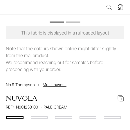
This fabric is displayed in a railroaded layout
Note that the colours shown online might differ slightly
from the real product.
We recommend reaching out for samples before
proceeding with your order.
No.9 Thompson
•
Must-haves I
NUVOLA
REF:
N9012381001 - PALE CREAM