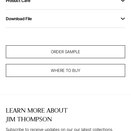
Product Care
Download File
ORDER SAMPLE
WHERE TO BUY
LEARN MORE ABOUT
JIM THOMPSON
Subscribe to receive updates on our our latest collections,