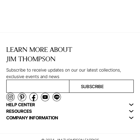
LEARN MORE ABOUT
JIM THOMPSON
Subscribe to receive updates on our our latest collections,
exclusive events and news
SUBSCRIBE
HELP CENTER
RESOURCES
COMPANY INFORMATION