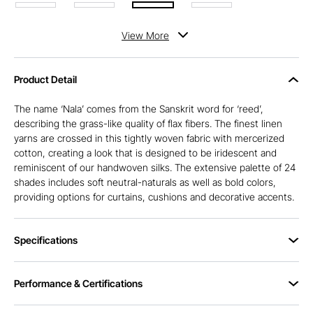
View
More
Product Detail
The name ‘Nala’ comes from the Sanskrit word for ‘reed’,
describing the grass-like quality of flax fibers. The finest linen
yarns are crossed in this tightly woven fabric with mercerized
cotton, creating a look that is designed to be iridescent and
reminiscent of our handwoven silks. The extensive palette of 24
shades includes soft neutral-naturals as well as bold colors,
providing options for curtains, cushions and decorative accents.
Specifications
Performance & Certifications