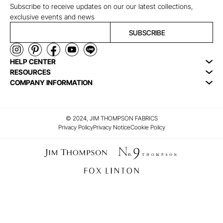
Subscribe to receive updates on our our latest collections,
exclusive events and news
SUBSCRIBE
HELP CENTER
RESOURCES
COMPANY INFORMATION
© 2024, JIM THOMPSON FABRICS
Privacy Policy
Privacy Notice
Cookie Policy