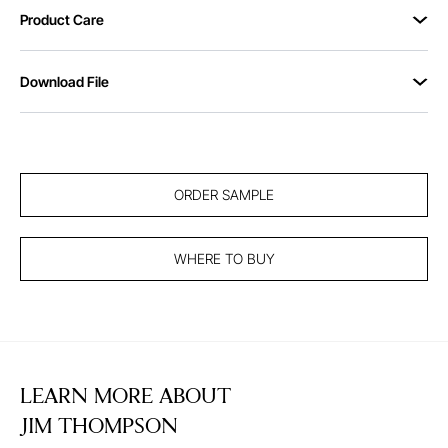
Product Care
Download File
ORDER SAMPLE
WHERE TO BUY
LEARN MORE ABOUT
JIM THOMPSON