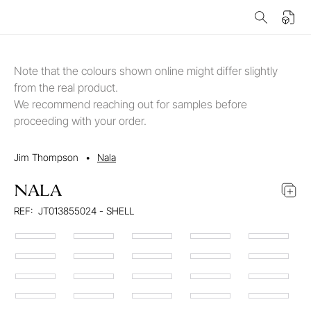
Note that the colours shown online might differ slightly
from the real product.
We recommend reaching out for samples before
proceeding with your order.
Jim Thompson
•
Nala
NALA
REF:
JT013855024 - SHELL