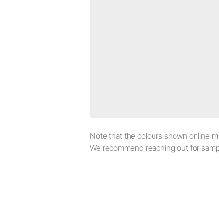
Note that the colours shown online migh
We recommend reaching out for sampl