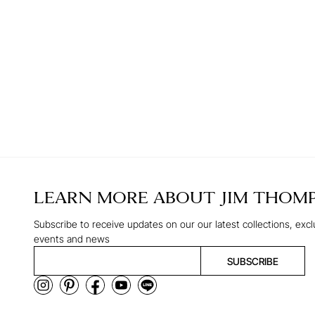
LEARN MORE ABOUT
JIM THOM
Subscribe to receive updates on our our latest collections, excl
events and news
SUBSCRIBE