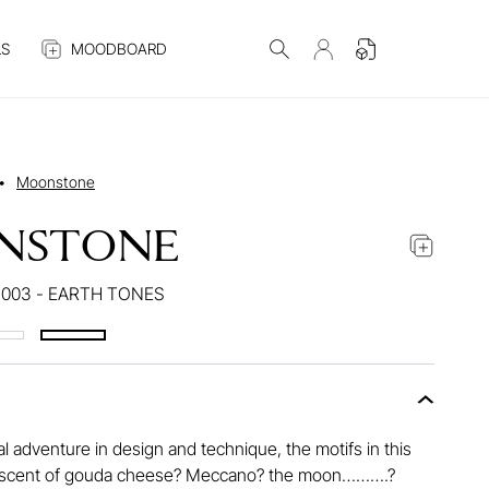
S
MOODBOARD
•
Moonstone
NSTONE
003 - EARTH TONES
l adventure in design and technique, the motifs in this
iniscent of gouda cheese? Meccano? the moon……….?