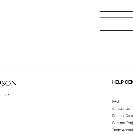
HELP CE
PSON
usive
FAQ
Contact Us
Product Care
Contract Proj
Trade Accou