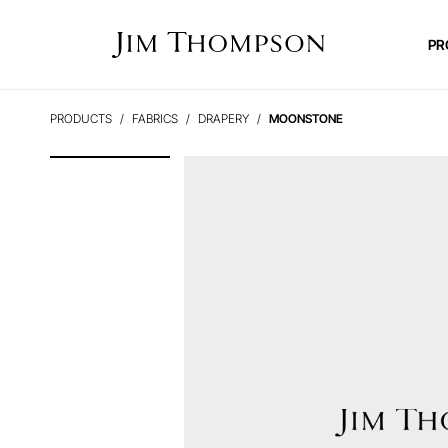
PR
PRODUCTS
FABRICS
DRAPERY
MOONSTONE