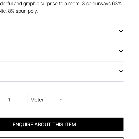
erful and graphic surprise to a room. 3 colourways 63%
lic, 8% spun poly.
Meter
ENQUIRE ABOUT THIS ITEM