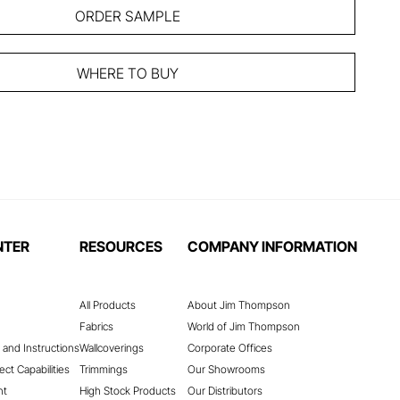
ORDER SAMPLE
WHERE TO BUY
NTER
RESOURCES
COMPANY INFORMATION
All Products
About Jim Thompson
Fabrics
World of Jim Thompson
 and Instructions
Wallcoverings
Corporate Offices
ect Capabilities
Trimmings
Our Showrooms
nt
High Stock Products
Our Distributors