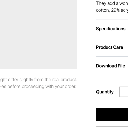
They add a wond
cotton, 29% acry
Specifications
Product Care
Download File
t differ slightly from the real product.
es before proceeding with your order.
Quantity