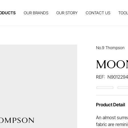
ODUCTS
OUR BRANDS
OUR STORY
CONTACT US
TOOL
No.9 Thompson
MOO
REF:
N9012294
Product Detail
An almost surrea
fabric are rem