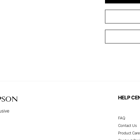
HELP CE
PSON
usive
FAQ
Contact Us
Product Care