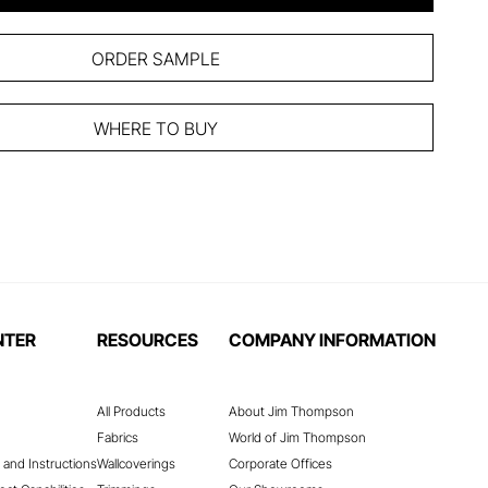
ORDER SAMPLE
WHERE TO BUY
NTER
RESOURCES
COMPANY INFORMATION
All Products
About Jim Thompson
Fabrics
World of Jim Thompson
 and Instructions
Wallcoverings
Corporate Offices