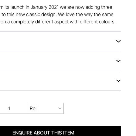
om its launch in January 2021 we are now adding three
to this new classic design. We love the way the same
on a completely different aspect with different colours.
Roll
ENQUIRE ABOUT THIS ITEM