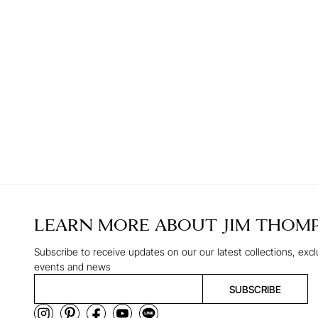
LEARN MORE ABOUT
JIM THOM
Subscribe to receive updates on our our latest collections, excl
events and news
SUBSCRIBE