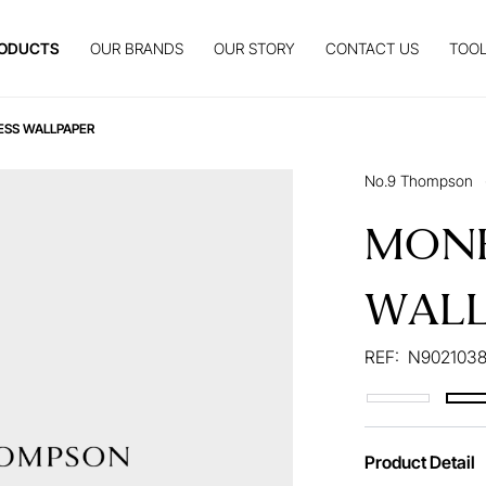
ODUCTS
OUR BRANDS
OUR STORY
CONTACT US
TOOL
ESS WALLPAPER
No.9 Thompson
MONK
WALL
REF:
N9021038
Product Detail