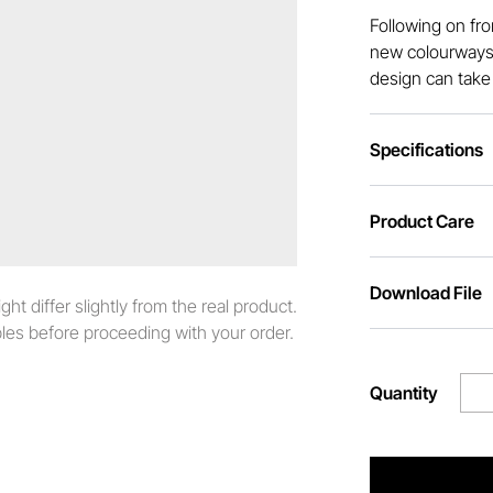
Following on fr
new colourways 
design can take 
Specifications
Product Care
Download File
t differ slightly from the real product.
es before proceeding with your order.
Quantity