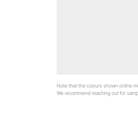
Note that the colours shown online migh
We recommend reaching out for sampl