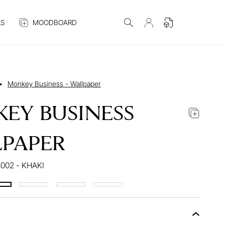
S
MOODBOARD
•
Monkey Business - Wallpaper
EY BUSINESS
PAPER
002 - KHAKI