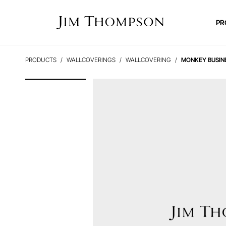
PR
PRODUCTS
WALLCOVERINGS
WALLCOVERING
MONKEY BUSIN