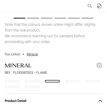
Note that the colours shown online might differ slightly
from the real product.
We recommend reaching out for samples before
proceeding with your order.
Fox Linton
•
Mineral
MINERAL
REF:
FL010087003 - FLAME
Product Detail