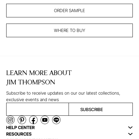
ORDER SAMPLE
WHERE TO BUY
LEARN MORE ABOUT
JIM THOMPSON
Subscribe to receive updates on our our latest collections,
exclusive events and news
SUBSCRIBE
HELP CENTER
RESOURCES