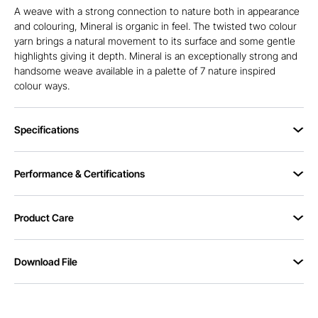
A weave with a strong connection to nature both in appearance
and colouring, Mineral is organic in feel. The twisted two colour
yarn brings a natural movement to its surface and some gentle
highlights giving it depth. Mineral is an exceptionally strong and
handsome weave available in a palette of 7 nature inspired
colour ways.
Specifications
Performance & Certifications
Product Care
Download File