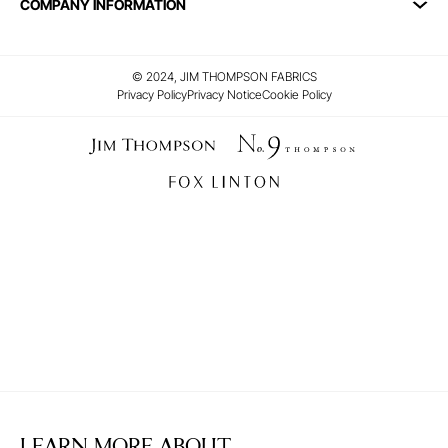
COMPANY INFORMATION
© 2024, JIM THOMPSON FABRICS
Privacy Policy
Privacy Notice
Cookie Policy
LEARN MORE ABOUT