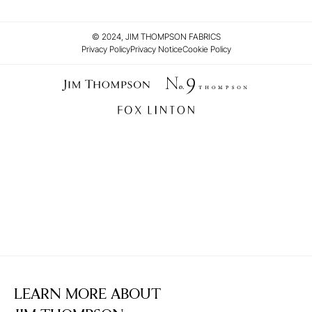
© 2024, JIM THOMPSON FABRICS
Privacy Policy
Privacy Notice
Cookie Policy
LEARN MORE ABOUT