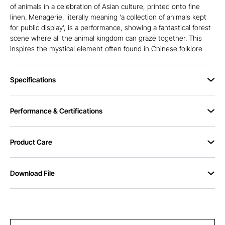
of animals in a celebration of Asian culture, printed onto fine
linen. Menagerie, literally meaning ‘a collection of animals kept
for public display’, is a performance, showing a fantastical forest
scene where all the animal kingdom can graze together. This
inspires the mystical element often found in Chinese folklore
Specifications
Performance & Certifications
Product Care
Download File