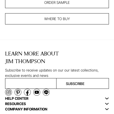
ORDER SAMPLE
WHERE TO BUY
LEARN MORE ABOUT
JIM THOMPSON
Subscribe to receive updates on our our latest collections,
exclusive events and news
SUBSCRIBE
HELP CENTER
RESOURCES
COMPANY INFORMATION