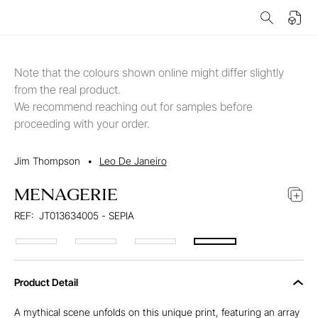
Note that the colours shown online might differ slightly
from the real product.
We recommend reaching out for samples before
proceeding with your order.
Jim Thompson
•
Leo De Janeiro
MENAGERIE
REF:
JT013634005 - SEPIA
Product Detail
A mythical scene unfolds on this unique print, featuring an array