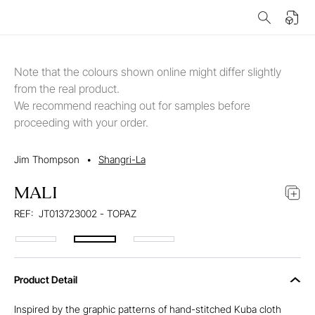
Note that the colours shown online might differ slightly
from the real product.
We recommend reaching out for samples before
proceeding with your order.
Jim Thompson
•
Shangri-La
MALI
REF:
JT013723002 - TOPAZ
Product Detail
Inspired by the graphic patterns of hand-stitched Kuba cloth