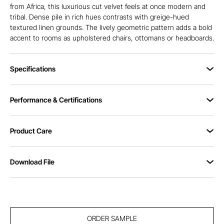
from Africa, this luxurious cut velvet feels at once modern and
tribal. Dense pile in rich hues contrasts with greige-hued
textured linen grounds. The lively geometric pattern adds a bold
accent to rooms as upholstered chairs, ottomans or headboards.
Specifications
Performance & Certifications
Product Care
Download File
ORDER SAMPLE