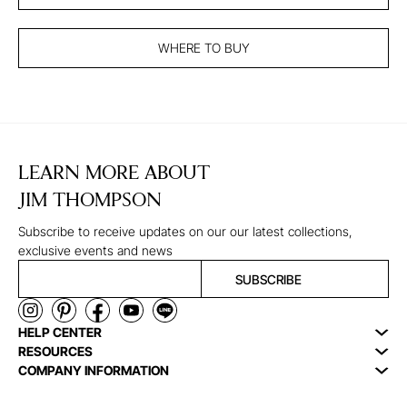
WHERE TO BUY
LEARN MORE ABOUT
JIM THOMPSON
Subscribe to receive updates on our our latest collections,
exclusive events and news
SUBSCRIBE
HELP CENTER
RESOURCES
COMPANY INFORMATION