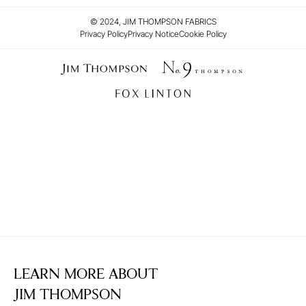
© 2024, JIM THOMPSON FABRICS
Privacy Policy
Privacy Notice
Cookie Policy
LEARN MORE ABOUT
JIM THOMPSON