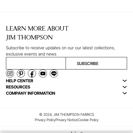
LEARN MORE ABOUT
JIM THOMPSON
Subscribe to receive updates on our our latest collections,
exclusive events and news
SUBSCRIBE
HELP CENTER
RESOURCES
COMPANY INFORMATION
© 2024, JIM THOMPSON FABRICS
Privacy Policy
Privacy Notice
Cookie Policy