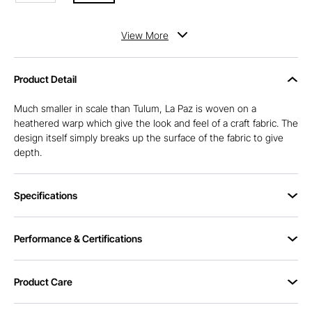
View
More
Product Detail
Much smaller in scale than Tulum, La Paz is woven on a
heathered warp which give the look and feel of a craft fabric. The
design itself simply breaks up the surface of the fabric to give
depth.
Specifications
Performance & Certifications
Product Care