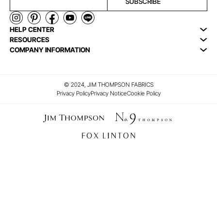
SUBSCRIBE
HELP CENTER
RESOURCES
COMPANY INFORMATION
© 2024, JIM THOMPSON FABRICS
Privacy Policy
Privacy Notice
Cookie Policy