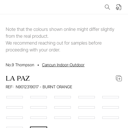
Note that the colours shown online might differ slightly
from the real product.
We recommend reaching out for samples before
proceeding with your order.
No.9 Thompson
•
Cancun Indoor-Outdoor
LA PAZ
REF:
N9012319017 - BURNT ORANGE