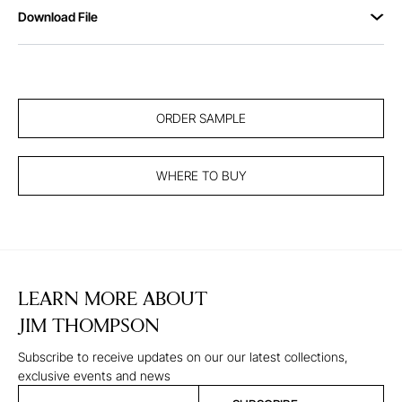
Download File
ORDER SAMPLE
WHERE TO BUY
LEARN MORE ABOUT
JIM THOMPSON
Subscribe to receive updates on our our latest collections,
exclusive events and news