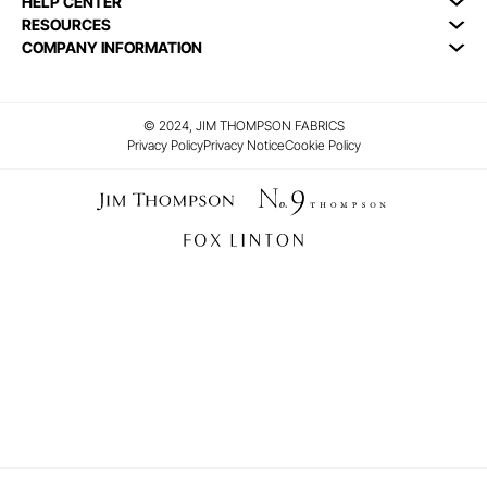
HELP CENTER
RESOURCES
COMPANY INFORMATION
© 2024, JIM THOMPSON FABRICS
Privacy Policy
Privacy Notice
Cookie Policy