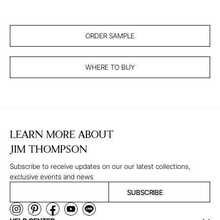
ORDER SAMPLE
WHERE TO BUY
LEARN MORE ABOUT
JIM THOMPSON
Subscribe to receive updates on our our latest collections,
exclusive events and news
SUBSCRIBE