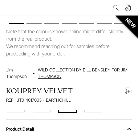
Note that the colours shown online might differ slightly
from the real product.
We recommend reaching out for samples before
proceeding with your order.
Jim
WILD COLLECTION BY BILL BENSLEY FOR JIM
•
Thompson
THOMPSON
KOUPREY VELVET
REF:
JT014017003 - EARTHCHILL
Product Detail