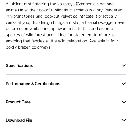
A jubilant motif starring the koupreys (Cambodia's national
animal) in all their colorful, slightly mischievous glory. Rendered
in vibrant tones and loop-cut velvet so intricate it practically
winks at you, this design brings a rustic, artisanal swagger never
before seen while bringing awareness to this endangered
species of wild forest oxen. Ideal for statement furniture, or
anything that fancies a little wild celebration. Available in four
boldly brazen colorways.
Specifications
Performance & Certifications
Product Care
Download File