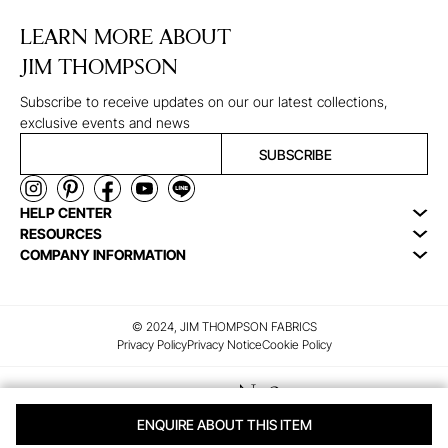
LEARN MORE ABOUT
JIM THOMPSON
Subscribe to receive updates on our our latest collections,
exclusive events and news
SUBSCRIBE
HELP CENTER
RESOURCES
COMPANY INFORMATION
© 2024, JIM THOMPSON FABRICS
Privacy Policy
Privacy Notice
Cookie Policy
ENQUIRE ABOUT THIS ITEM