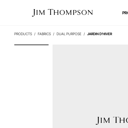
PR
PRODUCTS
FABRICS
DUAL PURPOSE
JARDIN D'HIVER