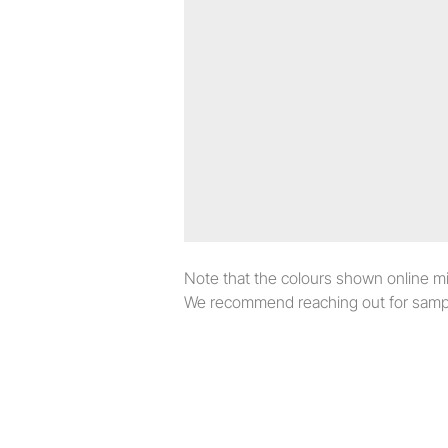
Note that the colours shown online migh
We recommend reaching out for sampl