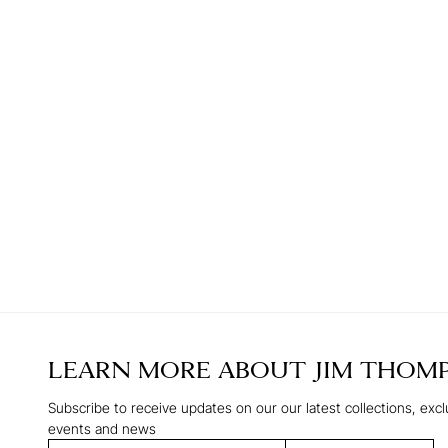
LEARN MORE ABOUT
JIM THOM
Subscribe to receive updates on our our latest collections, excl
events and news