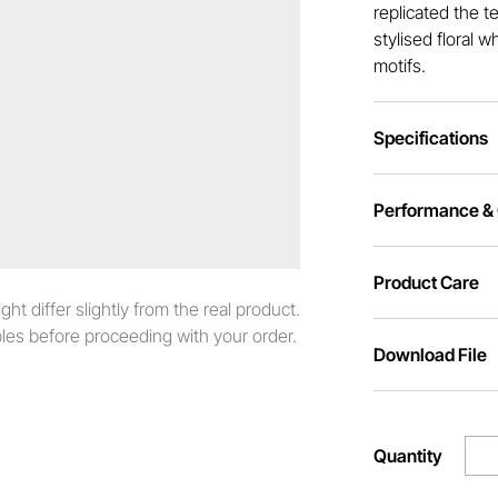
replicated the te
stylised floral 
motifs.
Specifications
Performance & C
Product Care
t differ slightly from the real product.
es before proceeding with your order.
Download File
Quantity