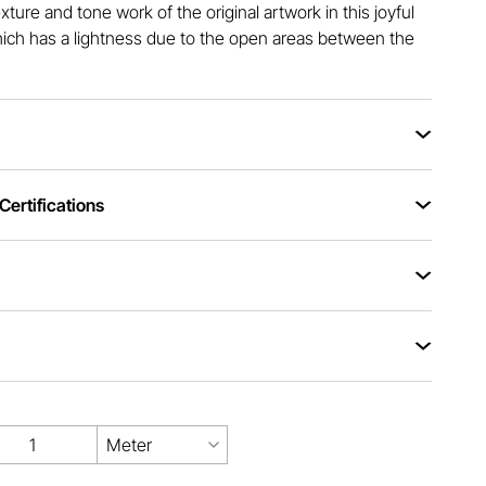
xture and tone work of the original artwork in this joyful
which has a lightness due to the open areas between the
ertifications
Meter