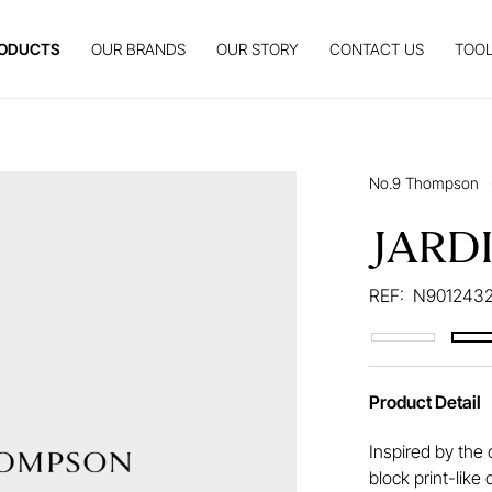
ODUCTS
OUR BRANDS
OUR STORY
CONTACT US
TOOL
No.9 Thompson
JARD
REF:
N9012432
Product Detail
Inspired by the 
block print-like 