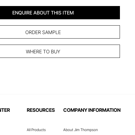
ENQUIRE ABOUT THIS ITEM
ORDER SAMPLE
WHERE TO BUY
NTER
RESOURCES
COMPANY INFORMATION
All Products
About Jim Thompson