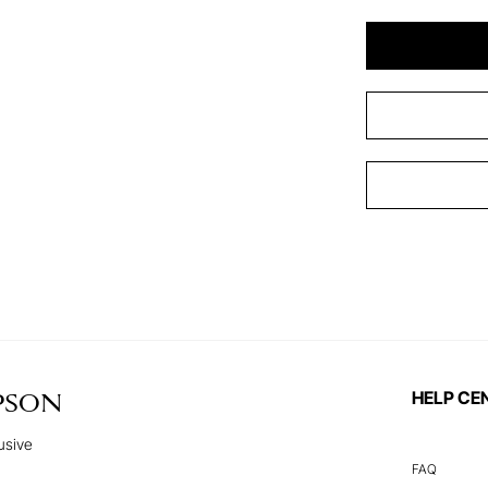
HELP CE
PSON
usive
FAQ