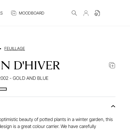
S
MOODBOARD
•
FEUILLAGE
IN D'HIVER
002 - GOLD AND BLUE
optimistic beauty of potted plants in a winter garden, this
design is a great colour carrier. We have carefully