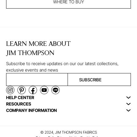
WHERE TO BUY
LEARN MORE ABOUT
JIM THOMPSON
Subscribe to receive updates on our our latest collections,
exclusive events and news
SUBSCRIBE
HELP CENTER
RESOURCES
COMPANY INFORMATION
© 2024, JIM THOMPSON FABRICS