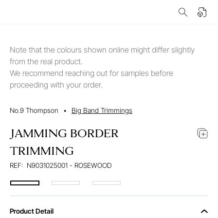
Note that the colours shown online might differ slightly
from the real product.
We recommend reaching out for samples before
proceeding with your order.
No.9 Thompson
•
Big Band Trimmings
JAMMING BORDER
TRIMMING
REF:
N9031025001 - ROSEWOOD
Product Detail