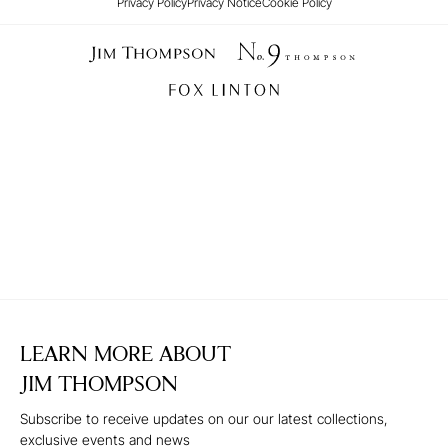
Privacy Policy
Privacy Notice
Cookie Policy
LEARN MORE ABOUT
JIM THOMPSON
Subscribe to receive updates on our our latest collections,
exclusive events and news