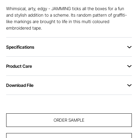
Whimsical, arty, edgy - JAMMING ticks all the boxes for a fun
and stylish addition to a scheme. Its random pattern of graffiti-
like markings are brought to life in this multi coloured
embroidered tape.
Specifications
Product Care
Download File
ORDER SAMPLE