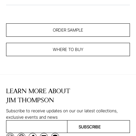
ORDER SAMPLE
WHERE TO BUY
LEARN MORE ABOUT
JIM THOMPSON
Subscribe to receive updates on our our latest collections,
exclusive events and news
SUBSCRIBE