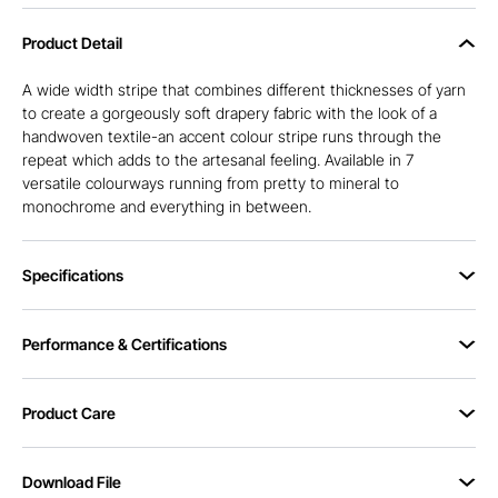
Product Detail
A wide width stripe that combines different thicknesses of yarn
to create a gorgeously soft drapery fabric with the look of a
handwoven textile-an accent colour stripe runs through the
repeat which adds to the artesanal feeling. Available in 7
versatile colourways running from pretty to mineral to
monochrome and everything in between.
Specifications
Performance & Certifications
Product Care
Download File