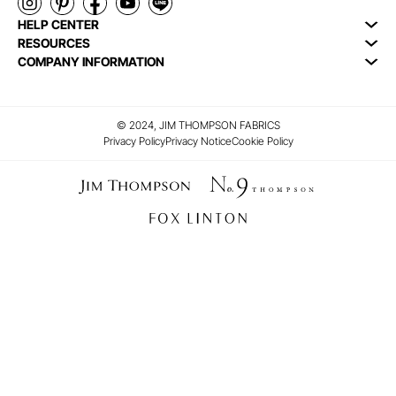
HELP CENTER
RESOURCES
COMPANY INFORMATION
© 2024, JIM THOMPSON FABRICS
Privacy Policy
Privacy Notice
Cookie Policy