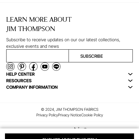
LEARN MORE ABOUT
JIM THOMPSON
Subscribe to receive updates on our our latest collections,
exclusive events and news
SUBSCRIBE
HELP CENTER
RESOURCES
COMPANY INFORMATION
© 2024, JIM THOMPSON FABRICS
Privacy Policy
Privacy Notice
Cookie Policy