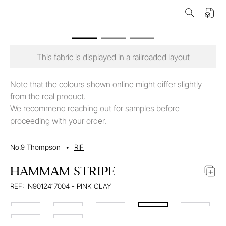
This fabric is displayed in a railroaded layout
Note that the colours shown online might differ slightly
from the real product.
We recommend reaching out for samples before
proceeding with your order.
No.9 Thompson
•
RIF
HAMMAM STRIPE
REF:
N9012417004 - PINK CLAY