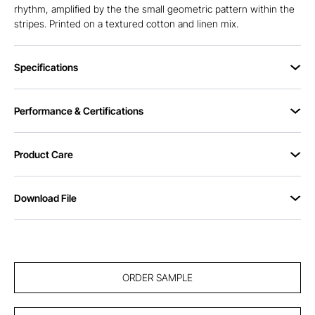
rhythm, amplified by the the small geometric pattern within the
stripes. Printed on a textured cotton and linen mix.
Specifications
Performance & Certifications
Product Care
Download File
ORDER SAMPLE