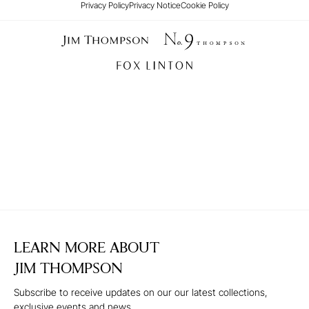
Privacy Policy
Privacy Notice
Cookie Policy
LEARN MORE ABOUT
JIM THOMPSON
Subscribe to receive updates on our our latest collections,
exclusive events and news