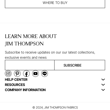
WHERE TO BUY
LEARN MORE ABOUT
JIM THOMPSON
Subscribe to receive updates on our our latest collections,
exclusive events and news
SUBSCRIBE
HELP CENTER
RESOURCES
COMPANY INFORMATION
© 2024, JIM THOMPSON FABRICS