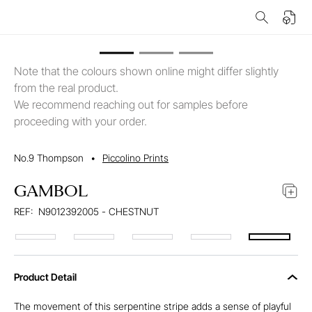
Note that the colours shown online might differ slightly
from the real product.
We recommend reaching out for samples before
proceeding with your order.
No.9 Thompson
•
Piccolino Prints
GAMBOL
REF:
N9012392005 - CHESTNUT
Product Detail
The movement of this serpentine stripe adds a sense of playful