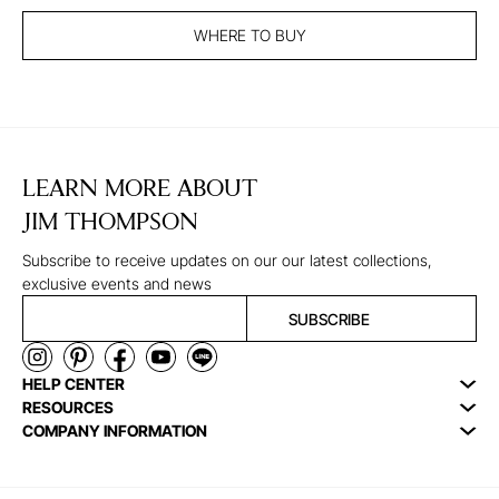
WHERE TO BUY
LEARN MORE ABOUT
JIM THOMPSON
Subscribe to receive updates on our our latest collections,
exclusive events and news
SUBSCRIBE
HELP CENTER
RESOURCES
COMPANY INFORMATION