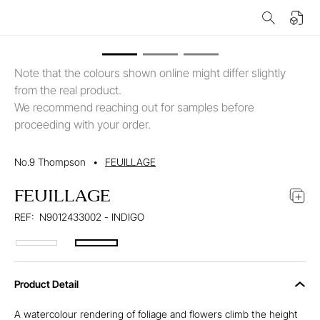
Note that the colours shown online might differ slightly
from the real product.
We recommend reaching out for samples before
proceeding with your order.
No.9 Thompson
•
FEUILLAGE
FEUILLAGE
REF:
N9012433002 - INDIGO
Product Detail
A watercolour rendering of foliage and flowers climb the height