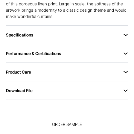
of this gorgeous linen print. Large in scale, the softness of the
artwork brings a modernity to a classic design theme and would
make wonderful curtains.
Specifications
Performance & Certifications
Product Care
Download File
ORDER SAMPLE