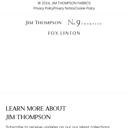
© 2024, JIM THOMPSON FABRICS
Privacy Policy
Privacy Notice
Cookie Policy
LEARN MORE ABOUT
JIM THOMPSON
Subscribe to receive updates on our our latest collections,