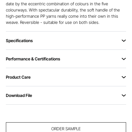
date by the eccentric combination of colours in the five
colourways. With spectacular durability, the soft handle of the
high-performance PP yarns really come into their own in this
weave. Reversible - suitable for use on both sides.
Specifications
Performance & Certifications
Product Care
Download File
ORDER SAMPLE