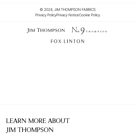
© 2024, JIM THOMPSON FABRICS
Privacy Policy
Privacy Notice
Cookie Policy
LEARN MORE ABOUT
JIM THOMPSON