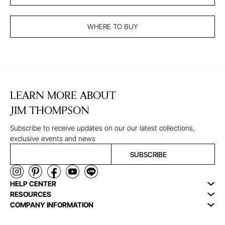
WHERE TO BUY
LEARN MORE ABOUT
JIM THOMPSON
Subscribe to receive updates on our our latest collections,
exclusive events and news
SUBSCRIBE
HELP CENTER
RESOURCES
COMPANY INFORMATION