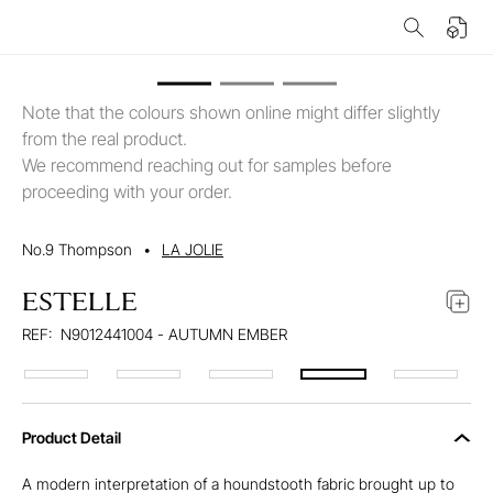
Note that the colours shown online might differ slightly
from the real product.
We recommend reaching out for samples before
proceeding with your order.
No.9 Thompson
•
LA JOLIE
ESTELLE
REF:
N9012441004 - AUTUMN EMBER
Product Detail
A modern interpretation of a houndstooth fabric brought up to