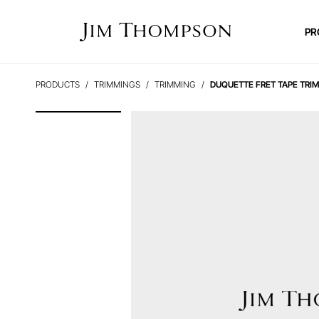
PR
PRODUCTS
TRIMMINGS
TRIMMING
DUQUETTE FRET TAPE TRI