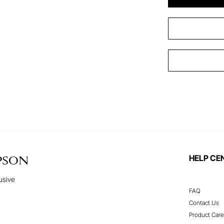
HELP CE
PSON
usive
FAQ
Contact Us
Product Care