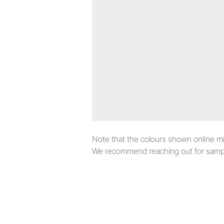
Note that the colours shown online migh
We recommend reaching out for sampl