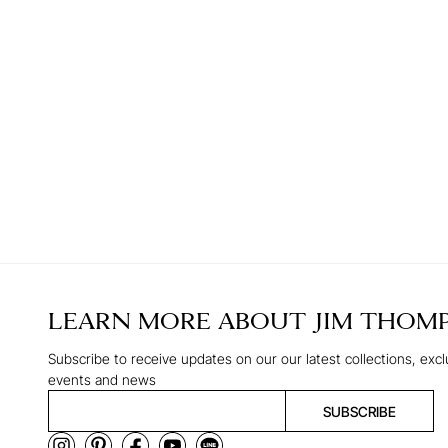
LEARN MORE ABOUT
JIM THOM
Subscribe to receive updates on our our latest collections, excl
events and news
SUBSCRIBE