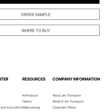
ORDER SAMPLE
WHERE TO BUY
NTER
RESOURCES
COMPANY INFORMATION
All Products
About Jim Thompson
Fabrics
World of Jim Thompson
 and Instructions
Wallcoverings
Corporate Offices