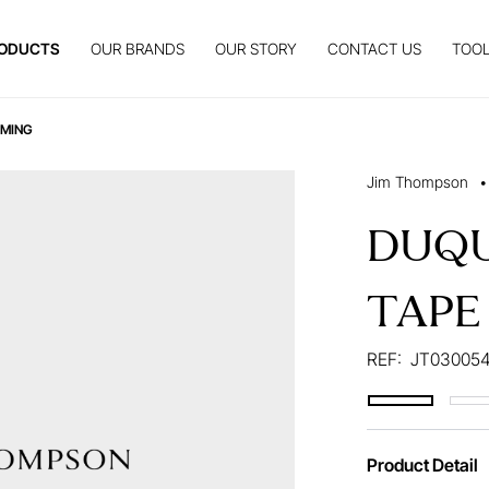
ODUCTS
OUR BRANDS
OUR STORY
CONTACT US
TOOL
MMING
Jim Thompson
•
DUQU
TAPE
REF:
JT03005
Product Detail