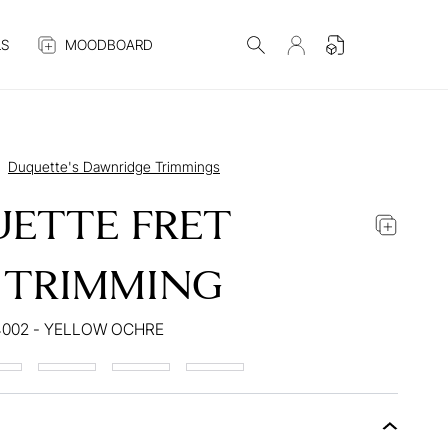
S
MOODBOARD
Duquette's Dawnridge Trimmings
ETTE FRET
 TRIMMING
4002 - YELLOW OCHRE