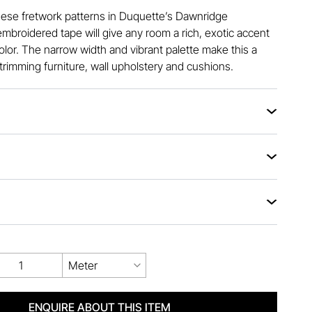
nese fretwork patterns in Duquette’s Dawnridge
embroidered tape will give any room a rich, exotic accent
olor. The narrow width and vibrant palette make this a
 trimming furniture, wall upholstery and cushions.
Meter
ENQUIRE ABOUT THIS ITEM