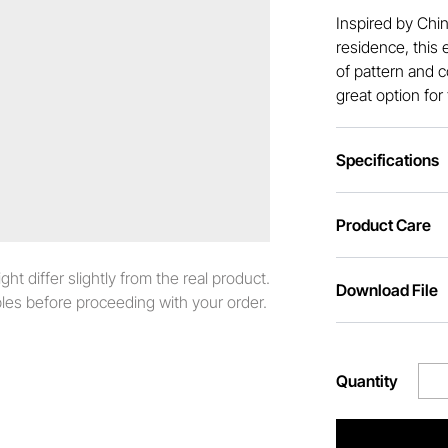
Inspired by Chi
residence, this 
of pattern and c
great option for
Specifications
Product Care
t differ slightly from the real product.
Download File
es before proceeding with your order.
Quantity