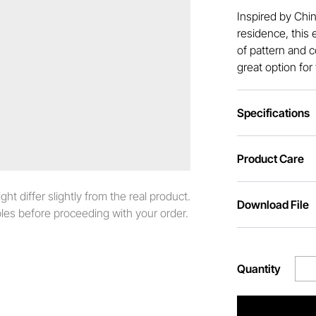
Inspired by Chi
residence, this 
of pattern and c
great option for
Specifications
Product Care
t differ slightly from the real product.
Download File
es before proceeding with your order.
Quantity