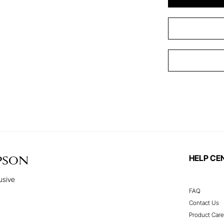
HELP CE
PSON
usive
FAQ
Contact Us
Product Care