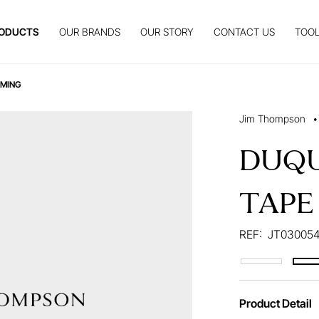
ODUCTS
OUR BRANDS
OUR STORY
CONTACT US
TOOL
MMING
Jim Thompson
•
DUQU
TAPE
REF:
JT030054
Product Detail