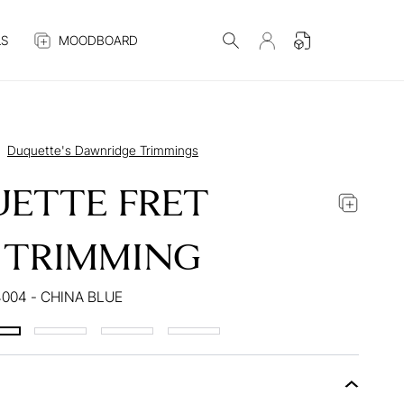
S
MOODBOARD
Duquette's Dawnridge Trimmings
ETTE FRET
 TRIMMING
004 - CHINA BLUE