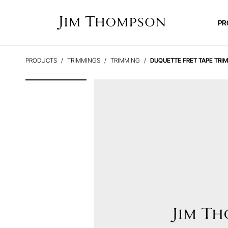
PR
PRODUCTS
TRIMMINGS
TRIMMING
DUQUETTE FRET TAPE TRI