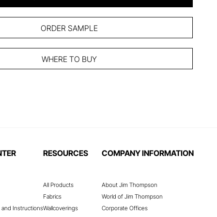
ORDER SAMPLE
WHERE TO BUY
NTER
RESOURCES
COMPANY INFORMATION
All Products
About Jim Thompson
Fabrics
World of Jim Thompson
 and Instructions
Wallcoverings
Corporate Offices