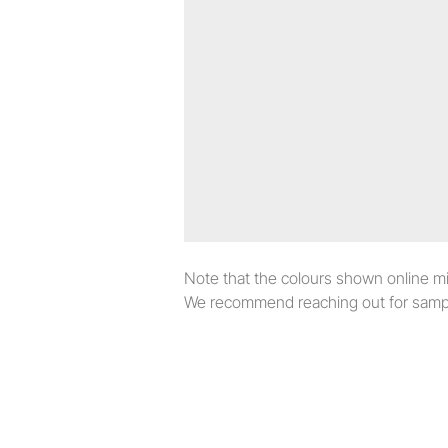
Note that the colours shown online migh
We recommend reaching out for sampl