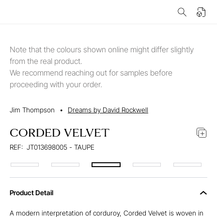
Note that the colours shown online might differ slightly
from the real product.
We recommend reaching out for samples before
proceeding with your order.
Jim Thompson
•
Dreams by David Rockwell
CORDED VELVET
REF:
JT013698005 - TAUPE
Product Detail
A modern interpretation of corduroy, Corded Velvet is woven in