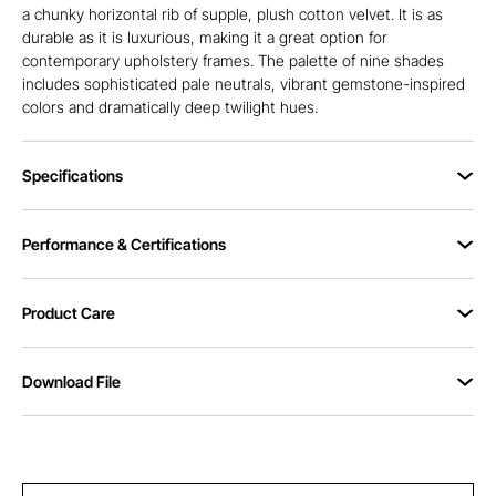
a chunky horizontal rib of supple, plush cotton velvet. It is as
durable as it is luxurious, making it a great option for
contemporary upholstery frames. The palette of nine shades
includes sophisticated pale neutrals, vibrant gemstone-inspired
colors and dramatically deep twilight hues.
Specifications
Performance & Certifications
Product Care
Download File