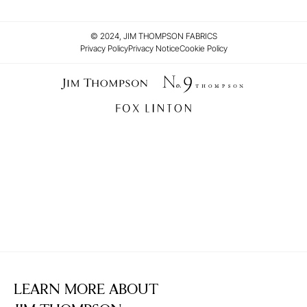
© 2024, JIM THOMPSON FABRICS
Privacy Policy
Privacy Notice
Cookie Policy
LEARN MORE ABOUT