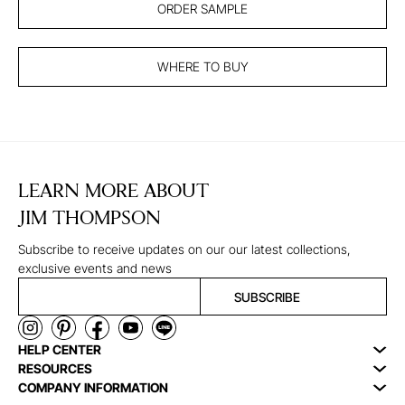
ORDER SAMPLE
WHERE TO BUY
LEARN MORE ABOUT
JIM THOMPSON
Subscribe to receive updates on our our latest collections,
exclusive events and news
SUBSCRIBE
HELP CENTER
RESOURCES
COMPANY INFORMATION