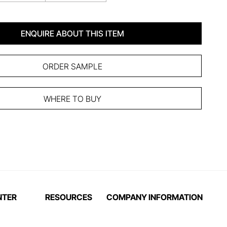
ENQUIRE ABOUT THIS ITEM
ORDER SAMPLE
WHERE TO BUY
NTER
RESOURCES
COMPANY INFORMATION