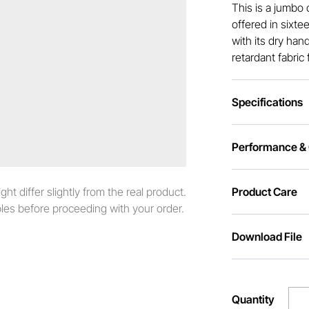
This is a jumbo 
offered in sixte
with its dry han
retardant fabric 
Specifications
Performance & C
t differ slightly from the real product.
Product Care
es before proceeding with your order.
Download File
Quantity