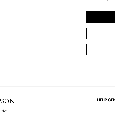
HELP CE
PSON
usive