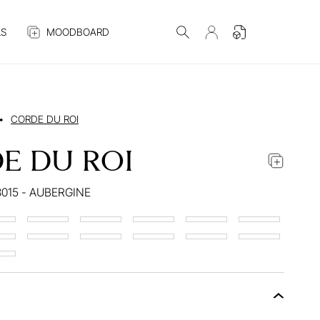
S
MOODBOARD
•
CORDE DU ROI
E DU ROI
015 - AUBERGINE