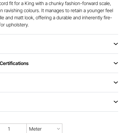
cord fit for a King with a chunky fashion-forward scale,
en ravishing colours. It manages to retain a younger feel
dle and matt look, offering a durable and inherently fire-
for upholstery.
ertifications
Meter