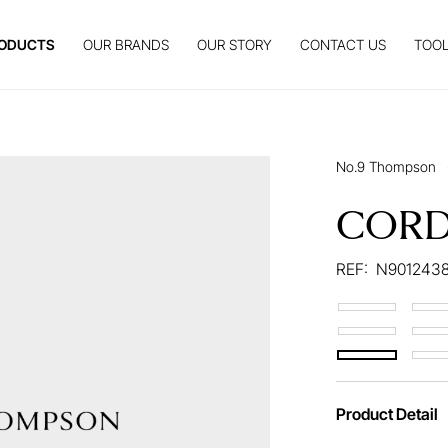
ODUCTS
OUR BRANDS
OUR STORY
CONTACT US
TOOL
No.9 Thompson
CORD
REF:
N9012438
Product Detail