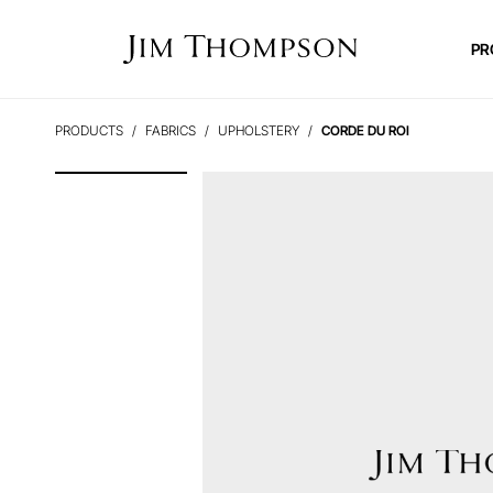
PR
PRODUCTS
FABRICS
UPHOLSTERY
CORDE DU ROI