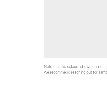
Note that the colours shown online migh
We recommend reaching out for sampl