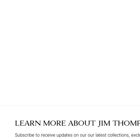
LEARN MORE ABOUT
JIM THOM
Subscribe to receive updates on our our latest collections, excl