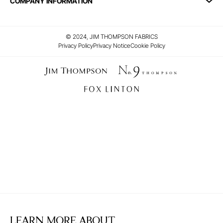
COMPANY INFORMATION
© 2024, JIM THOMPSON FABRICS
Privacy Policy
Privacy Notice
Cookie Policy
LEARN MORE ABOUT