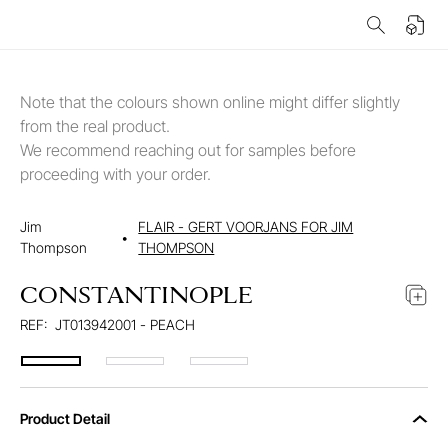
Note that the colours shown online might differ slightly
from the real product.
We recommend reaching out for samples before
proceeding with your order.
Jim
FLAIR - GERT VOORJANS FOR JIM
•
Thompson
THOMPSON
CONSTANTINOPLE
REF:
JT013942001 - PEACH
Product Detail