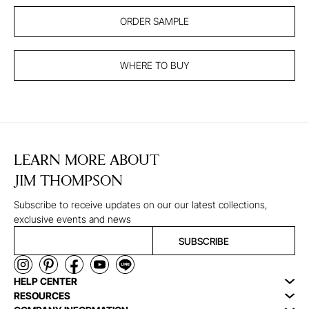
ORDER SAMPLE
WHERE TO BUY
LEARN MORE ABOUT
JIM THOMPSON
Subscribe to receive updates on our our latest collections,
exclusive events and news
SUBSCRIBE
HELP CENTER
RESOURCES