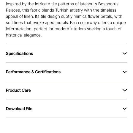
Inspired by the intricate tile patterns of Istanbul’s Bosphorus
Palaces, this fabric blends Turkish artistry with the timeless
appeal of linen. Its tile design subtly mimics flower petals, with
soft lines that evoke aged murals. Each colorway offers a unique
interpretation, perfect for modern interiors seeking a touch of
historical elegance.
Specifications
Performance & Certifications
Product Care
Download File