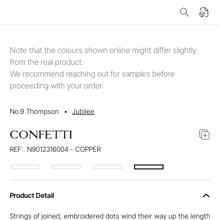
Note that the colours shown online might differ slightly
from the real product.
We recommend reaching out for samples before
proceeding with your order.
No.9 Thompson
•
Jubilee
CONFETTI
REF:
N9012316004 - COPPER
Product Detail
Strings of joined, embroidered dots wind their way up the length