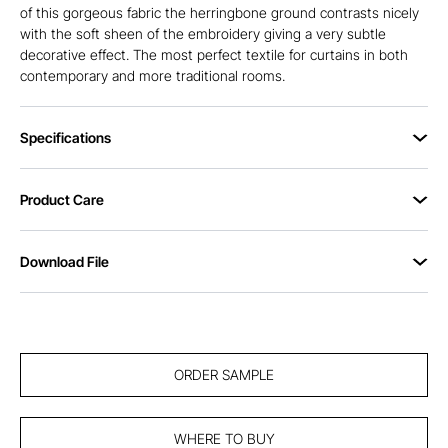
of this gorgeous fabric the herringbone ground contrasts nicely
with the soft sheen of the embroidery giving a very subtle
decorative effect. The most perfect textile for curtains in both
contemporary and more traditional rooms.
Specifications
Product Care
Download File
ORDER SAMPLE
WHERE TO BUY