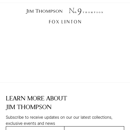
LEARN MORE ABOUT
JIM THOMPSON
Subscribe to receive updates on our our latest collections,
exclusive events and news