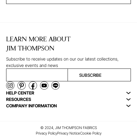
LEARN MORE ABOUT
JIM THOMPSON
Subscribe to receive updates on our our latest collections,
exclusive events and news
SUBSCRIBE
HELP CENTER
RESOURCES
COMPANY INFORMATION
© 2024, JIM THOMPSON FABRICS
Privacy Policy
Privacy Notice
Cookie Policy