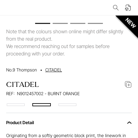
Note that the colours shown online might differ slightly
from the real product.
We recommend reaching out for samples before
proceeding with your order.
No.9 Thompson
•
CITADEL
CITADEL
REF:
N9012457002 - BURNT ORANGE
Product Detail
Originating from a softly geometric block print, the linework in