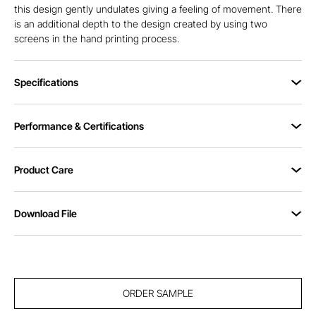
this design gently undulates giving a feeling of movement. There
is an additional depth to the design created by using two
screens in the hand printing process.
Specifications
Performance & Certifications
Product Care
Download File
ORDER SAMPLE