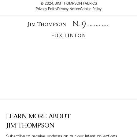
© 2024, JIM THOMPSON FABRICS
Privacy Policy
Privacy Notice
Cookie Policy
LEARN MORE ABOUT
JIM THOMPSON
Subscribe to receive updates on our our latest collections,