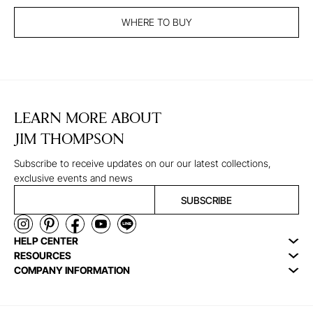
WHERE TO BUY
LEARN MORE ABOUT
JIM THOMPSON
Subscribe to receive updates on our our latest collections,
exclusive events and news
SUBSCRIBE
HELP CENTER
RESOURCES
COMPANY INFORMATION