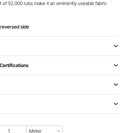
t of 52,000 rubs make it an eminently useable fabric.
 reversed side
ertifications
Meter