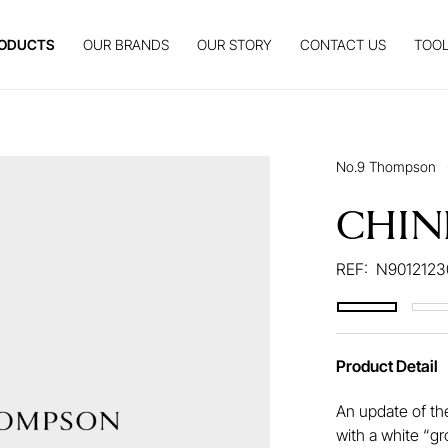
ODUCTS
OUR BRANDS
OUR STORY
CONTACT US
TOOL
No.9 Thompson
CHIN
REF:
N9012123
Product Detail
An update of th
with a white “gr