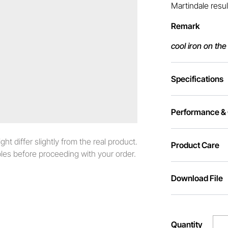
Martindale resul
Remark
cool iron on the
Specifications
Performance & C
t differ slightly from the real product.
Product Care
es before proceeding with your order.
Download File
Quantity