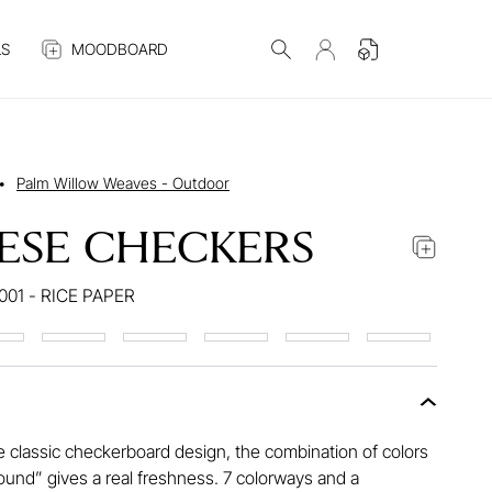
S
MOODBOARD
•
Palm Willow Weaves - Outdoor
ESE CHECKERS
001 - RICE PAPER
e classic checkerboard design, the combination of colors
ound” gives a real freshness. 7 colorways and a