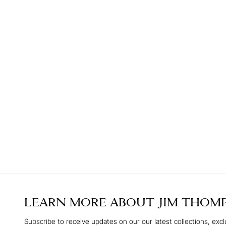
LEARN MORE ABOUT
JIM THOM
Subscribe to receive updates on our our latest collections, excl