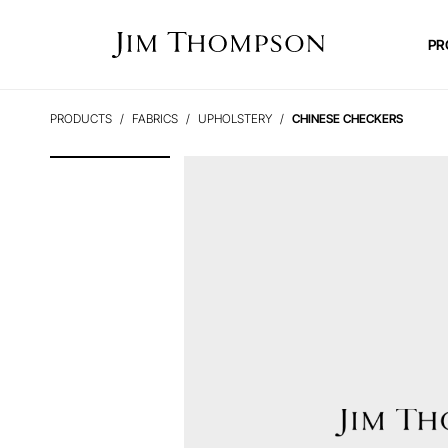
PR
PRODUCTS
FABRICS
UPHOLSTERY
CHINESE CHECKERS