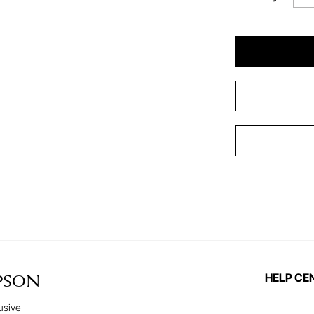
HELP CE
PSON
usive