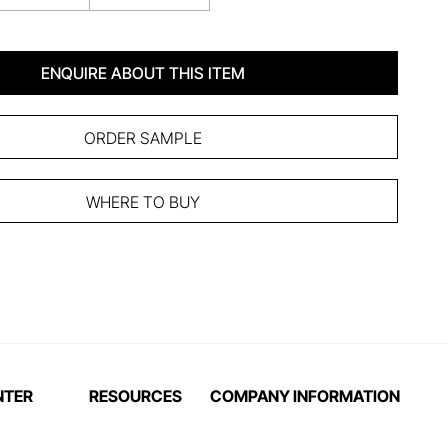
ENQUIRE ABOUT THIS ITEM
ORDER SAMPLE
WHERE TO BUY
NTER
RESOURCES
COMPANY INFORMATION