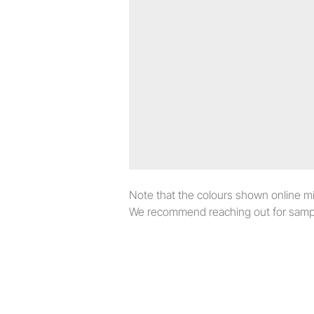
Note that the colours shown online migh
We recommend reaching out for sampl