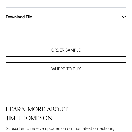
Download File
ORDER SAMPLE
WHERE TO BUY
LEARN MORE ABOUT
JIM THOMPSON
Subscribe to receive updates on our our latest collections,