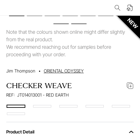
Note that the colours shown online might differ slightly
from the real product.
We recommend reaching out for samples before
proceeding with your order.
Jim Thompson
•
ORIENTAL ODYSSEY
CHECKER WEAVE
REF:
JT014013001 - RED EARTH
Product Detail