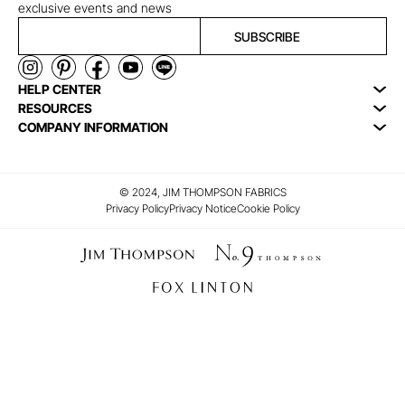
exclusive events and news
SUBSCRIBE
HELP CENTER
RESOURCES
COMPANY INFORMATION
© 2024, JIM THOMPSON FABRICS
Privacy Policy
Privacy Notice
Cookie Policy