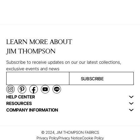
LEARN MORE ABOUT
JIM THOMPSON
Subscribe to receive updates on our our latest collections,
exclusive events and news
SUBSCRIBE
HELP CENTER
RESOURCES
COMPANY INFORMATION
© 2024, JIM THOMPSON FABRICS
Privacy Policy
Privacy Notice
Cookie Policy