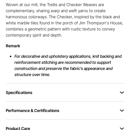
Woven at our mill, the Trellis and Checker Weaves are
complementary, sharing warp and weft yarns to create
harmonious colorways. The Checker, inspired by the black and
white marble tiles found in the porch of Jim Thompson's House,
combines a geometric pattern with rustic texture to convey
contemporary spirit and depth.
Remark
For decorative and upholstery applications, knit backing and
reinforcement stitching are recommended to support
construction and preserve the fabric’s appearance and
structure over time.
Specifications
Performance & Certifications
Product Care