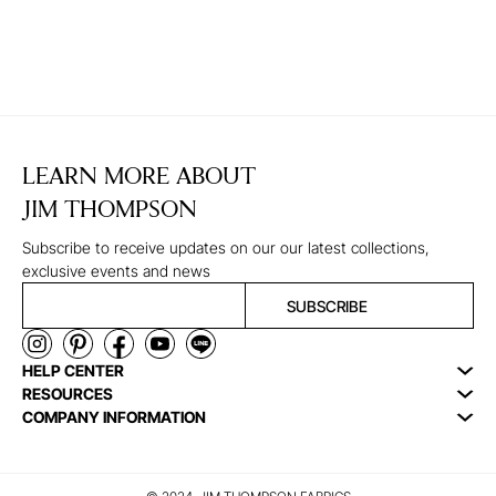
LEARN MORE ABOUT
JIM THOMPSON
Subscribe to receive updates on our our latest collections,
exclusive events and news
SUBSCRIBE
HELP CENTER
RESOURCES
COMPANY INFORMATION