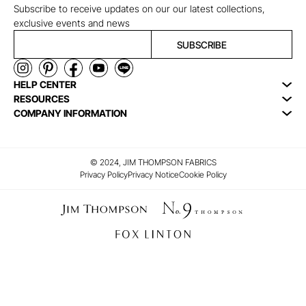
Subscribe to receive updates on our our latest collections,
exclusive events and news
SUBSCRIBE
HELP CENTER
RESOURCES
COMPANY INFORMATION
© 2024, JIM THOMPSON FABRICS
Privacy Policy
Privacy Notice
Cookie Policy