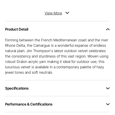
View
More
Product Detail
Forming between the French Mediterranean coast and the river
Rhone Delta, the Camargue is a wonderful expanse of endless
natural plain. Jim Thompson's latest outdoor velvet celebrates
the consistency and sturdiness of this vast region. Woven using
robust Dralon acrylic yarn making it ideal for outdoor use; this
luxurious velvet is available in a contemporary palette of hazy
jewel tones and soft neutrals.
Specifications
Performance & Certifications