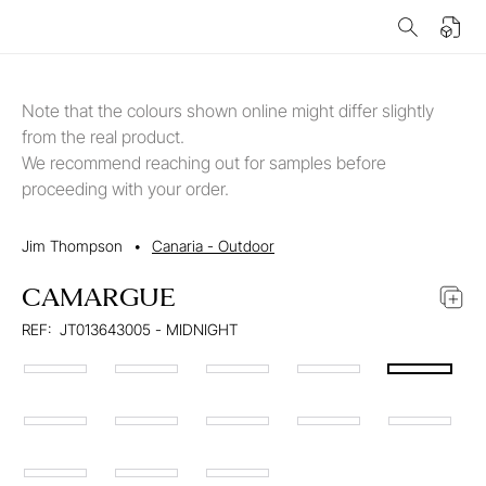
Note that the colours shown online might differ slightly
from the real product.
We recommend reaching out for samples before
proceeding with your order.
Jim Thompson
•
Canaria - Outdoor
CAMARGUE
REF:
JT013643005 - MIDNIGHT