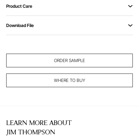
Product Care
Download File
ORDER SAMPLE
WHERE TO BUY
LEARN MORE ABOUT
JIM THOMPSON