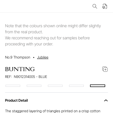
Note that the colours shown online might differ slightly
from the real product.
We recommend reaching out for samples before
proceeding with your order.
No.9 Thompson
•
Jubilee
BUNTING
REF:
N9012314005 - BLUE
Product Detail
The staggered layering of triangles printed on a crisp cotton