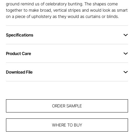
ground remind us of celebratory bunting. The shapes come
together to make broad, vertical stripes and would look as smart
on a piece of upholstery as they would as curtains or blinds.
Specifications
Product Care
Download File
ORDER SAMPLE
WHERE TO BUY