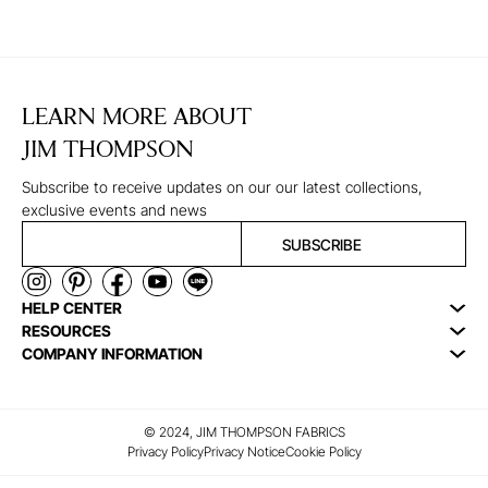
LEARN MORE ABOUT
JIM THOMPSON
Subscribe to receive updates on our our latest collections,
exclusive events and news
SUBSCRIBE
HELP CENTER
RESOURCES
COMPANY INFORMATION
© 2024, JIM THOMPSON FABRICS
Privacy Policy
Privacy Notice
Cookie Policy