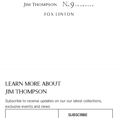
LEARN MORE ABOUT
JIM THOMPSON
Subscribe to receive updates on our our latest collections,
exclusive events and news
SUBSCRIBE