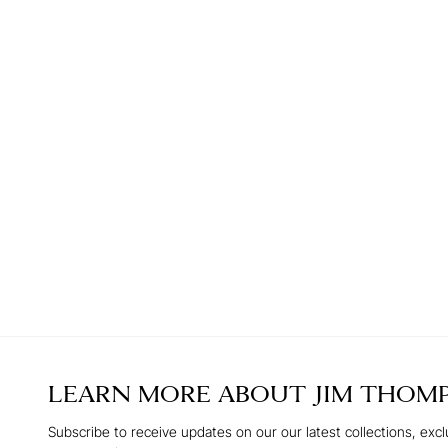
LEARN MORE ABOUT
JIM THOM
Subscribe to receive updates on our our latest collections, excl