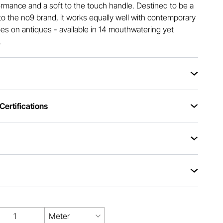
rmance and a soft to the touch handle. Destined to be a
 to the no9 brand, it works equally well with contemporary
does on antiques - available in 14 mouthwatering yet
.
ertifications
Meter