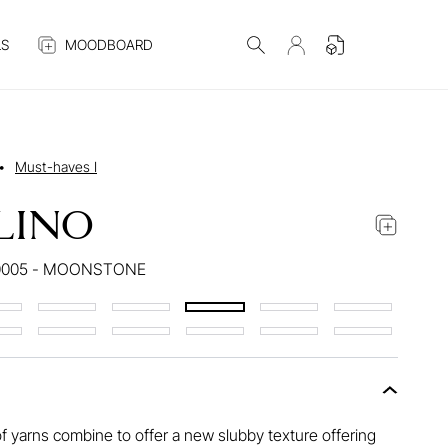
S
MOODBOARD
•
Must-haves I
LINO
0005 - MOONSTONE
f yarns combine to offer a new slubby texture offering