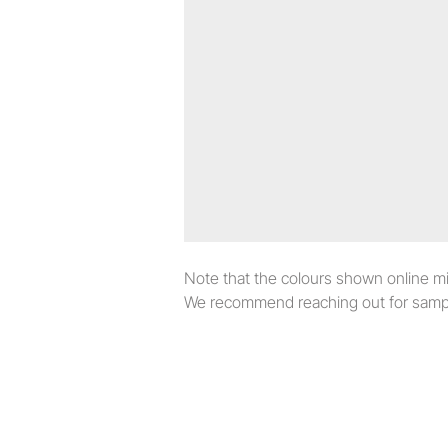
Note that the colours shown online migh
We recommend reaching out for sampl