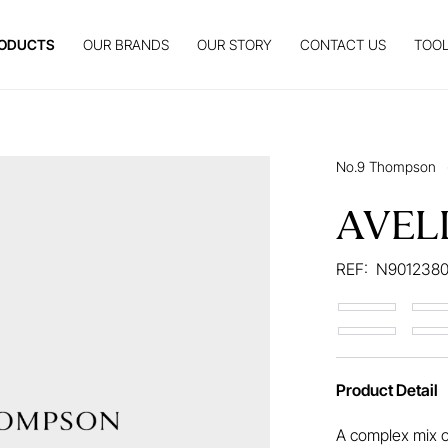
ODUCTS
OUR BRANDS
OUR STORY
CONTACT US
TOOL
No.9 Thompson
AVEL
REF:
N901238
Product Detail
A complex mix o