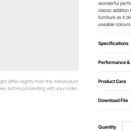
wonderful perfo
classic addition
furniture as it 
useable colours
Specifications
Performance & C
t differ slightly from the real product.
Product Care
es before proceeding with your order.
Download File
Quantity