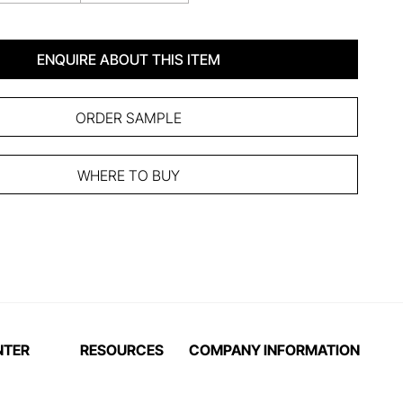
ENQUIRE ABOUT THIS ITEM
ORDER SAMPLE
WHERE TO BUY
NTER
RESOURCES
COMPANY INFORMATION