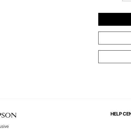
HELP CE
PSON
usive