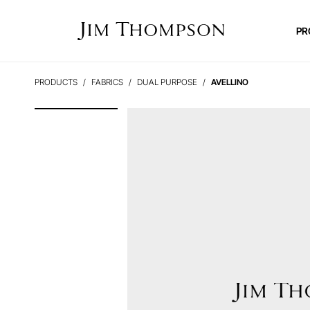
PR
PRODUCTS
FABRICS
DUAL PURPOSE
AVELLINO