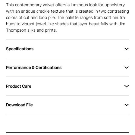
This contemporary velvet offers a luminous look for upholstery,
with an antique crackle texture that is created in two contrasting
colors of cut and loop pile. The palette ranges from soft neutral
hues to vibrant jewel-like shades that layer beautifully with Jim
Thompson silks and prints.
Specifications
Performance & Certifications
Product Care
Download File