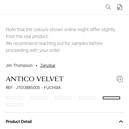
Note that the colours shown online might differ slightly
from the real product.
We recommend reaching out for samples before
proceeding with your order.
Jim Thompson
•
Zanzibar
ANTICO VELVET
REF:
JT013885005 - FUCHSIA
Product Detail