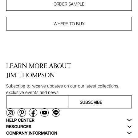
ORDER SAMPLE
WHERE TO BUY
LEARN MORE ABOUT
JIM THOMPSON
Subscribe to receive updates on our our latest collections,
exclusive events and news
SUBSCRIBE
HELP CENTER
RESOURCES
COMPANY INFORMATION