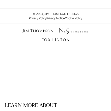
© 2024, JIM THOMPSON FABRICS
Privacy Policy
Privacy Notice
Cookie Policy
LEARN MORE ABOUT