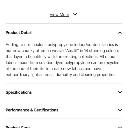
View
More
Product Detail
Adding to our fabulous polypropylene indoor/outdoor fabrics is
our new chunky ottoman weave “Amalfi” in 14 stunning colours
that layer in beautifully with the existing collections. All of our
fabrics made from solution dyed polypropylene can be recycled
at the end of their life to create new fabrics and have
extraordinary lightfastness, durability and cleaning properties.
Specifications
Performance & Certifications
Product Care