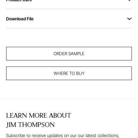
Download File
ORDER SAMPLE
WHERE TO BUY
LEARN MORE ABOUT
JIM THOMPSON
Subscribe to receive updates on our our latest collections,