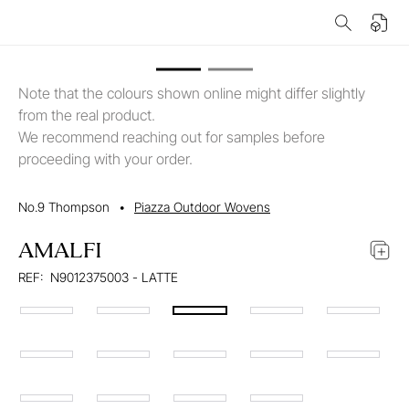
Note that the colours shown online might differ slightly
from the real product.
We recommend reaching out for samples before
proceeding with your order.
No.9 Thompson
•
Piazza Outdoor Wovens
AMALFI
REF:
N9012375003 - LATTE