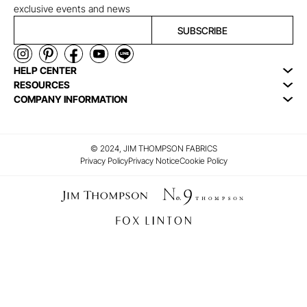
exclusive events and news
SUBSCRIBE
HELP CENTER
RESOURCES
COMPANY INFORMATION
© 2024, JIM THOMPSON FABRICS
Privacy Policy
Privacy Notice
Cookie Policy