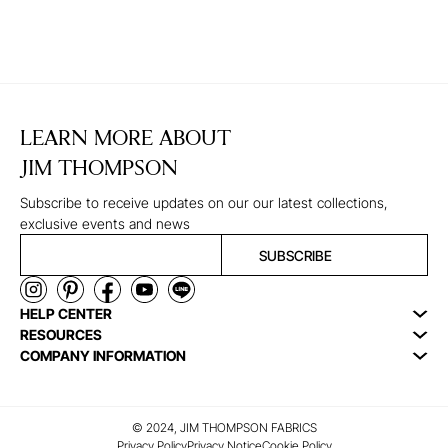
LEARN MORE ABOUT
JIM THOMPSON
Subscribe to receive updates on our our latest collections,
exclusive events and news
SUBSCRIBE
HELP CENTER
RESOURCES
COMPANY INFORMATION
© 2024, JIM THOMPSON FABRICS
Privacy Policy
Privacy Notice
Cookie Policy