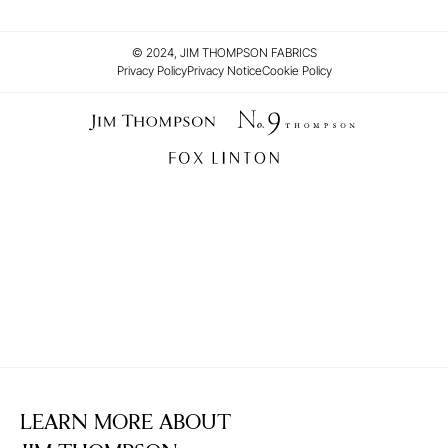
© 2024, JIM THOMPSON FABRICS
Privacy Policy
Privacy Notice
Cookie Policy
LEARN MORE ABOUT