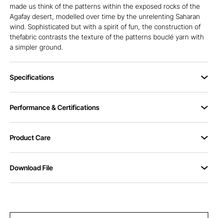
made us think of the patterns within the exposed rocks of the
Agafay desert, modelled over time by the unrelenting Saharan
wind. Sophisticated but with a spirit of fun, the construction of
thefabric contrasts the texture of the patterns bouclé yarn with
a simpler ground.
Specifications
Performance & Certifications
Product Care
Download File