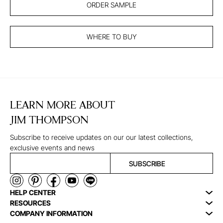
ORDER SAMPLE
WHERE TO BUY
LEARN MORE ABOUT
JIM THOMPSON
Subscribe to receive updates on our our latest collections,
exclusive events and news
SUBSCRIBE
HELP CENTER
RESOURCES
COMPANY INFORMATION