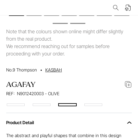
Note that the colours shown online might differ slightly
from the real product.
We recommend reaching out for samples before
proceeding with your order.
No.9 Thompson
•
KASBAH
AGAFAY
REF:
N9012420003 - OLIVE
Product Detail
The abstract and playful shapes that combine in this design