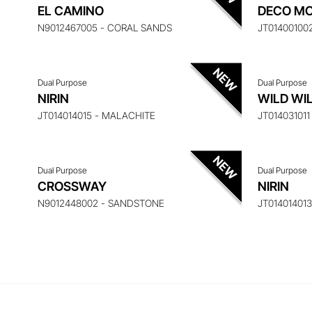
ENQUIRE ABOUT THIS ITEM
ENQ
EL CAMINO
DECO MO
N9012467005 - CORAL SANDS
JT01400100
Dual Purpose
Dual Purpose
ENQUIRE ABOUT THIS ITEM
ENQ
NIRIN
WILD WI
JT014014015 - MALACHITE
JT01403101
Dual Purpose
Dual Purpose
CROSSWAY
NIRIN
N9012448002 - SANDSTONE
JT01401401