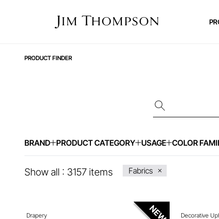
PR
PRODUCT FINDER
BRAND
PRODUCT CATEGORY
USAGE
COLOR FAMI
ENQUIRE ABOUT THIS ITEM
ENQ
Fabrics
Show all :
3157
items
Drapery
Decorative Up