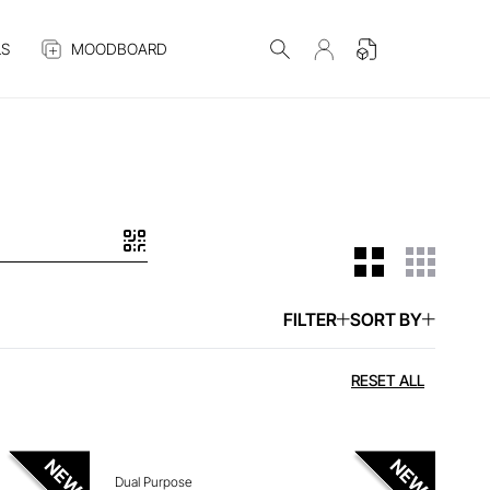
S
MOODBOARD
FILTER
SORT BY
 ITEM
ENQUIRE ABOUT THIS ITEM
RESET ALL
Dual Purpose