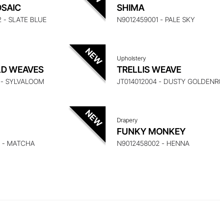
UIRE ABOUT THIS ITEM
ENQUIRE ABOUT THIS
SAIC
SHIMA
2 - SLATE BLUE
N9012459001 - PALE SKY
Upholstery
UIRE ABOUT THIS ITEM
ENQUIRE ABOUT THIS
LD WEAVES
TRELLIS WEAVE
1 - SYLVALOOM
JT014012004 - DUSTY GOLDEN
Drapery
FUNKY MONKEY
3 - MATCHA
N9012458002 - HENNA