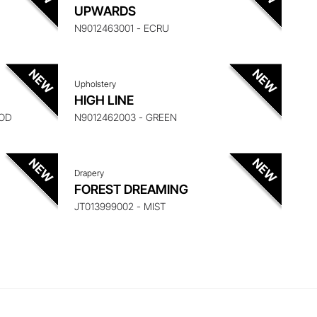
 ITEM
ENQUIRE ABOUT THIS ITEM
UPWARDS
N9012463001 - ECRU
Upholstery
 ITEM
ENQUIRE ABOUT THIS ITEM
HIGH LINE
ROD
N9012462003 - GREEN
Drapery
FOREST DREAMING
JT013999002 - MIST