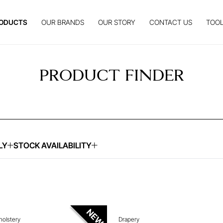
ODUCTS
OUR BRANDS
OUR STORY
CONTACT US
TOOL
PRODUCT FINDER
LY
STOCK AVAILABILITY
UIRE ABOUT THIS ITEM
ENQUIRE ABOUT THIS
holstery
Drapery