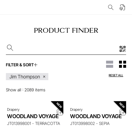
PRODUCT FINDER
FILTER & SORT
ENQUIRE ABOUT THIS
ENQUIRE ABOUT THIS
RESET ALL
Jim Thompson
ITEM
ITEM
Show all :
2089
items
Drapery
Drapery
ENQUIRE ABOUT THIS
ENQUIRE ABOUT THIS
WOODLAND VOYAGE
WOODLAND VOYAGE
ITEM
ITEM
JT013998001 - TERRACOTTA
JT013998002 - SEPIA