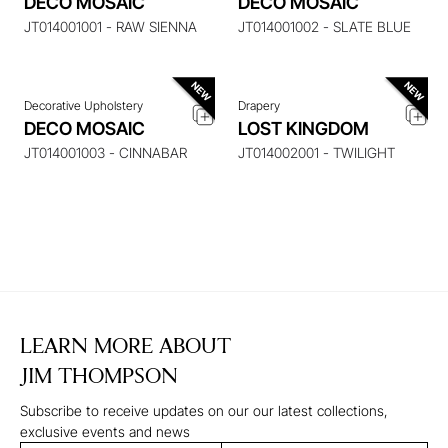
DECO MOSAIC
DECO MOSAIC
ITEM
ITEM
JT014001001 - RAW SIENNA
JT014001002 - SLATE BLUE
Decorative Upholstery
Drapery
DECO MOSAIC
LOST KINGDOM
JT014001003 - CINNABAR
JT014002001 - TWILIGHT
LEARN MORE ABOUT
JIM THOMPSON
Subscribe to receive updates on our our latest collections,
exclusive events and news