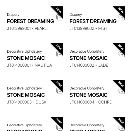
Drapery
Drapery
ENQUIRE ABOUT THIS
ENQUIRE ABOUT THIS
FOREST DREAMING
FOREST DREAMING
ITEM
ITEM
JT013999001 - PEARL
JT013999002 - MIST
Decorative Upholstery
Decorative Upholstery
ENQUIRE ABOUT THIS
ENQUIRE ABOUT THIS
STONE MOSAIC
STONE MOSAIC
ITEM
ITEM
JT014000001 - NAUTICA
JT014000002 - JADE
Decorative Upholstery
Decorative Upholstery
ENQUIRE ABOUT THIS
ENQUIRE ABOUT THIS
STONE MOSAIC
STONE MOSAIC
ITEM
ITEM
JT014000003 - DUSK
JT014000004 - OCHRE
Decorative Upholstery
Decorative Upholstery
ENQUIRE ABOUT THIS
ENQUIRE ABOUT THIS