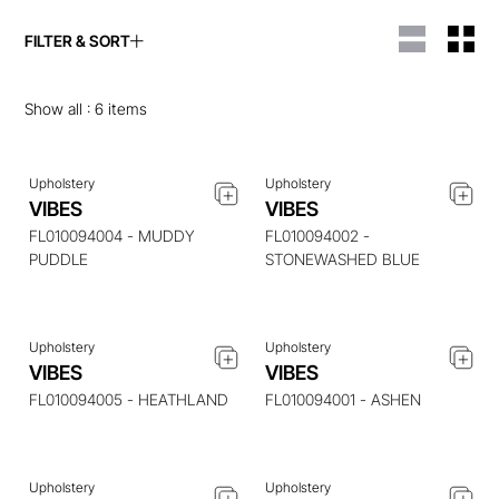
FILTER & SORT
ENQUIRE ABOUT THIS
ENQUIRE ABOUT THIS
ITEM
ITEM
Show all :
6
items
Upholstery
Upholstery
VIBES
VIBES
ENQUIRE ABOUT THIS
ENQUIRE ABOUT THIS
ITEM
ITEM
FL010094004 - MUDDY
FL010094002 -
PUDDLE
STONEWASHED BLUE
Upholstery
Upholstery
ENQUIRE ABOUT THIS
ENQUIRE ABOUT THIS
VIBES
VIBES
ITEM
ITEM
FL010094005 - HEATHLAND
FL010094001 - ASHEN
Upholstery
Upholstery