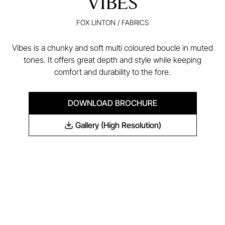
VIBES
FOX LINTON
/
FABRICS
Vibes is a chunky and soft multi coloured boucle in muted
tones. It offers great depth and style while keeping
comfort and durability to the fore.
DOWNLOAD BROCHURE
Gallery (High Resolution)