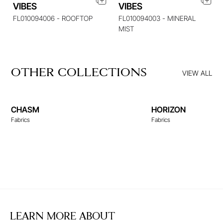
VIBES
VIBES
FL010094006 - ROOFTOP
FL010094003 - MINERAL
MIST
OTHER COLLECTIONS
VIEW ALL
CHASM
HORIZON
Fabrics
Fabrics
LEARN MORE ABOUT