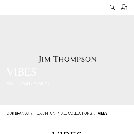
VIBES
FOX LINTON
/
FABRICS
OUR BRANDS
FOX LINTON
ALL COLLECTIONS
VIBES