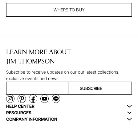
WHERE TO BUY
LEARN MORE ABOUT
JIM THOMPSON
Subscribe to receive updates on our our latest collections,
exclusive events and news
SUBSCRIBE
HELP CENTER
RESOURCES
COMPANY INFORMATION