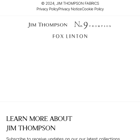
© 2024, JIM THOMPSON FABRICS
Privacy Policy
Privacy Notice
Cookie Policy
LEARN MORE ABOUT
JIM THOMPSON
Subscribe to receive updates on our our latest collections,