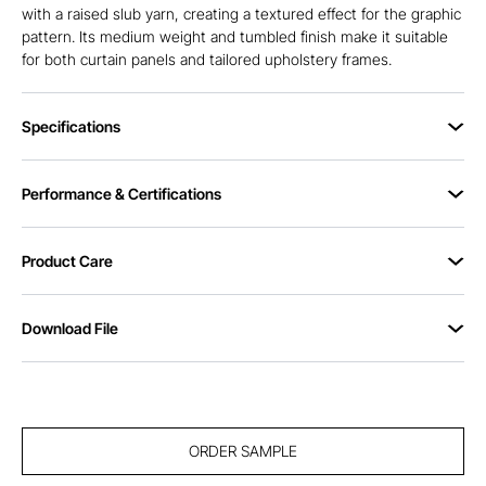
with a raised slub yarn, creating a textured effect for the graphic
pattern. Its medium weight and tumbled finish make it suitable
for both curtain panels and tailored upholstery frames.
Specifications
Performance & Certifications
Product Care
Download File
ORDER SAMPLE