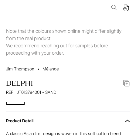
Note that the colours shown online might differ slightly
from the real product.
We recommend reaching out for samples before
proceeding with your order.
Jim Thompson
•
Mélange
DELPHI
REF:
JT013784001 - SAND
Product Detail
A classic Asian fret design is woven in this soft cotton blend