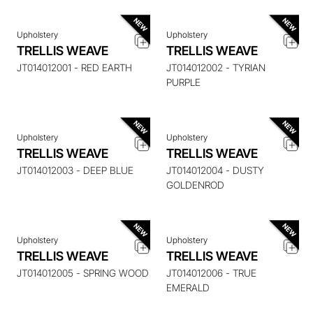
Upholstery
Upholstery
TRELLIS WEAVE
TRELLIS WEAVE
ENQUIRE ABOUT THIS
ENQUIRE ABOUT THIS
ITEM
ITEM
JT014012001 - RED EARTH
JT014012002 - TYRIAN
PURPLE
Upholstery
Upholstery
TRELLIS WEAVE
TRELLIS WEAVE
ENQUIRE ABOUT THIS
ENQUIRE ABOUT THIS
ITEM
ITEM
JT014012003 - DEEP BLUE
JT014012004 - DUSTY
GOLDENROD
Upholstery
Upholstery
TRELLIS WEAVE
TRELLIS WEAVE
ENQUIRE ABOUT THIS
ENQUIRE ABOUT THIS
ITEM
ITEM
JT014012005 - SPRING WOOD
JT014012006 - TRUE
EMERALD