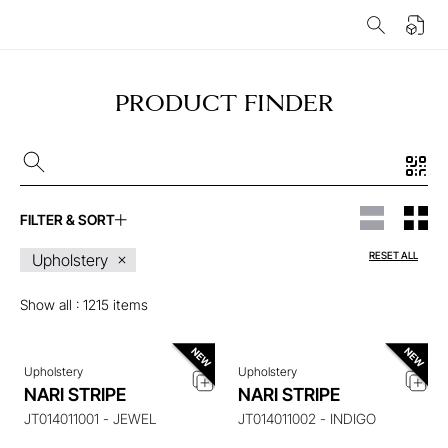
PRODUCT FINDER
FILTER & SORT
ENQUIRE ABOUT THIS
ENQUIRE ABOUT THIS
RESET ALL
Upholstery
ITEM
ITEM
Show all :
1215
items
Upholstery
Upholstery
ENQUIRE ABOUT THIS
ENQUIRE ABOUT THIS
NARI STRIPE
NARI STRIPE
ITEM
ITEM
JT014011001 - JEWEL
JT014011002 - INDIGO