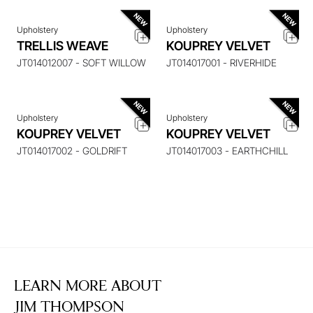
Upholstery
Upholstery
ENQUIRE ABOUT THIS
ENQUIRE ABOUT THIS
TRELLIS WEAVE
KOUPREY VELVET
ITEM
ITEM
JT014012007 - SOFT WILLOW
JT014017001 - RIVERHIDE
Upholstery
Upholstery
KOUPREY VELVET
KOUPREY VELVET
JT014017002 - GOLDRIFT
JT014017003 - EARTHCHILL
LEARN MORE ABOUT
JIM THOMPSON