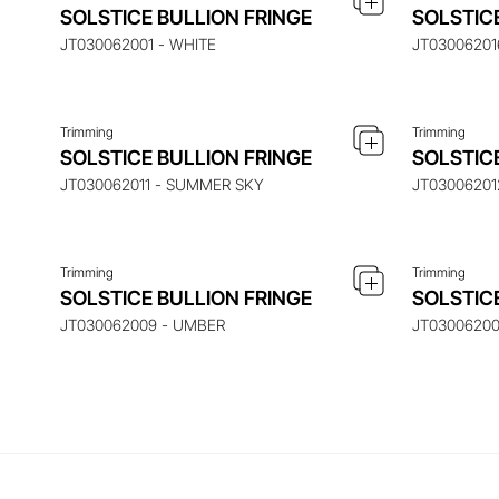
ENQUIRE ABOUT THIS ITEM
ENQ
SOLSTICE BULLION FRINGE
SOLSTIC
JT030062001 - WHITE
JT03006201
Trimming
Trimming
ENQUIRE ABOUT THIS ITEM
ENQ
SOLSTICE BULLION FRINGE
SOLSTIC
JT030062011 - SUMMER SKY
JT03006201
Trimming
Trimming
SOLSTICE BULLION FRINGE
SOLSTIC
JT030062009 - UMBER
JT0300620