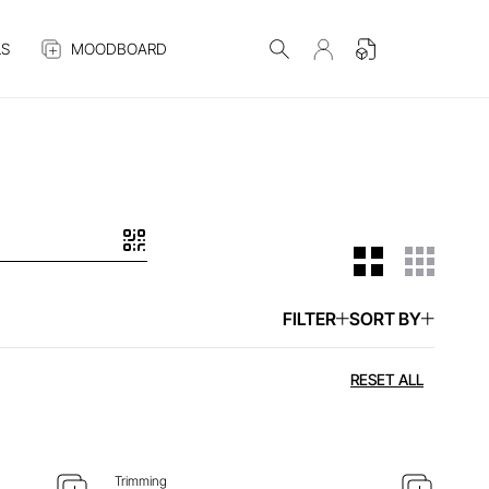
S
MOODBOARD
FILTER
SORT BY
 ITEM
ENQUIRE ABOUT THIS ITEM
RESET ALL
Trimming