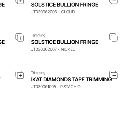
 ITEM
ENQUIRE ABOUT THIS ITEM
GE
SOLSTICE BULLION FRINGE
JT030062006 - CLOUD
Trimming
 ITEM
ENQUIRE ABOUT THIS ITEM
GE
SOLSTICE BULLION FRINGE
JT030062007 - NICKEL
Trimming
E
IKAT DIAMONDS TAPE TRIMMING
JT030061005 - PISTACHIO