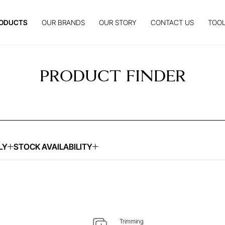
ODUCTS
OUR BRANDS
OUR STORY
CONTACT US
TOOL
PRODUCT FINDER
LY
STOCK AVAILABILITY
UIRE ABOUT THIS ITEM
ENQUIRE ABOUT THIS
Trimming