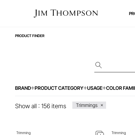
PR
PRODUCT FINDER
BRAND
PRODUCT CATEGORY
USAGE
COLOR FAMI
ENQUIRE ABOUT THIS ITEM
ENQ
Trimmings
Show all :
156
items
Trimming
Trimming