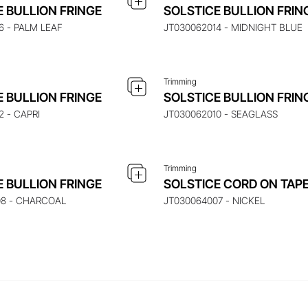
UIRE ABOUT THIS ITEM
ENQUIRE ABOUT THIS
E BULLION FRINGE
SOLSTICE BULLION FRIN
6 - PALM LEAF
JT030062014 - MIDNIGHT BLUE
Trimming
UIRE ABOUT THIS ITEM
ENQUIRE ABOUT THIS
E BULLION FRINGE
SOLSTICE BULLION FRIN
2 - CAPRI
JT030062010 - SEAGLASS
Trimming
E BULLION FRINGE
SOLSTICE CORD ON TAP
08 - CHARCOAL
JT030064007 - NICKEL