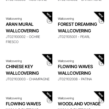
Wallcovering
Wallcovering
ARAN MURAL
FOREST DREAMING
WALLCOVERING
WALLCOVERING
ENQUIRE ABOUT THIS
ENQUIRE ABOUT THIS
ITEM
ITEM
JT021100002 - OCHRE
JT021105001 - PEARL
FRESCO
Wallcovering
Wallcovering
CHINESE KEY
FLOWING WAVES
ENQUIRE ABOUT THIS
ENQUIRE ABOUT THIS
WALLCOVERING
WALLCOVERING
ITEM
ITEM
JT021103003 - CHAMPAGNE
JT021102008 - PATINA
Wallcovering
Wallcovering
FLOWING WAVES
WOODLAND VOYAGE
ENQUIRE ABOUT THIS
ENQUIRE ABOUT THIS