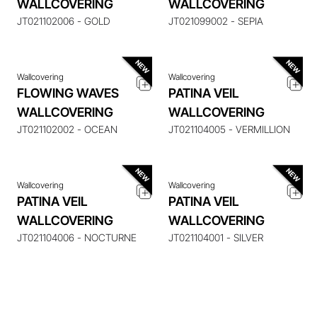
WALLCOVERING
WALLCOVERING
ITEM
ITEM
JT021102006 - GOLD
JT021099002 - SEPIA
Wallcovering
Wallcovering
FLOWING WAVES
PATINA VEIL
ENQUIRE ABOUT THIS
ENQUIRE ABOUT THIS
WALLCOVERING
WALLCOVERING
ITEM
ITEM
JT021102002 - OCEAN
JT021104005 - VERMILLION
Wallcovering
Wallcovering
PATINA VEIL
PATINA VEIL
WALLCOVERING
WALLCOVERING
JT021104006 - NOCTURNE
JT021104001 - SILVER