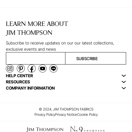
LEARN MORE ABOUT
JIM THOMPSON
Subscribe to receive updates on our our latest collections,
exclusive events and news
SUBSCRIBE
HELP CENTER
RESOURCES
COMPANY INFORMATION
© 2024, JIM THOMPSON FABRICS
Privacy Policy
Privacy Notice
Cookie Policy