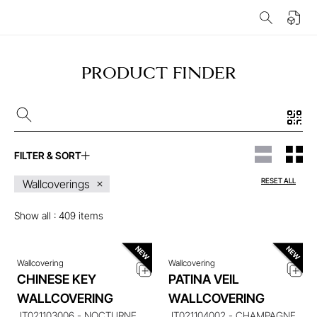
PRODUCT FINDER
FILTER & SORT
ENQUIRE ABOUT THIS
ENQUIRE ABOUT THIS
RESET ALL
Wallcoverings
ITEM
ITEM
Show all :
409
items
Wallcovering
Wallcovering
CHINESE KEY
PATINA VEIL
ENQUIRE ABOUT THIS
ENQUIRE ABOUT THIS
WALLCOVERING
WALLCOVERING
ITEM
ITEM
JT021103006 - NOCTURNE
JT021104002 - CHAMPAGNE