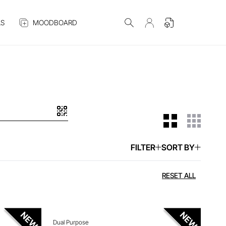
S
MOODBOARD
FILTER
SORT BY
 ITEM
ENQUIRE ABOUT THIS ITEM
RESET ALL
Dual Purpose