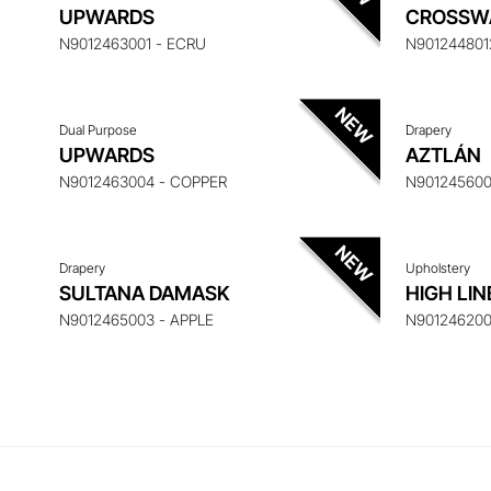
ENQUIRE ABOUT THIS ITEM
ENQ
UPWARDS
CROSSW
N9012463001 - ECRU
N901244801
Dual Purpose
Drapery
ENQUIRE ABOUT THIS ITEM
ENQ
UPWARDS
AZTLÁN
N9012463004 - COPPER
N901245600
Drapery
Upholstery
SULTANA DAMASK
HIGH LIN
N9012465003 - APPLE
N901246200