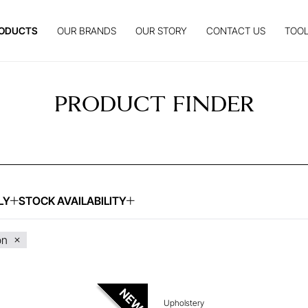
ODUCTS
OUR BRANDS
OUR STORY
CONTACT US
TOOL
PRODUCT FINDER
LY
STOCK AVAILABILITY
UIRE ABOUT THIS ITEM
ENQUIRE ABOUT THIS
on
Upholstery