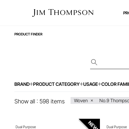
PR
PRODUCT FINDER
BRAND
PRODUCT CATEGORY
USAGE
COLOR FAMI
ENQUIRE ABOUT THIS ITEM
ENQ
Woven
No.9 Thomps
Show all :
598
items
Dual Purpose
Dual Purpose