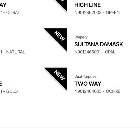
UIRE ABOUT THIS ITEM
ENQUIRE ABOUT THIS
AY
HIGH LINE
2 - CORAL
N9012462003 - GREEN
Drapery
UIRE ABOUT THIS ITEM
ENQUIRE ABOUT THIS
SULTANA DAMASK
1 - NATURAL
N9012465001 - OPAL
Dual Purpose
E
TWO WAY
1 - GOLD
N9012464003 - OCHRE