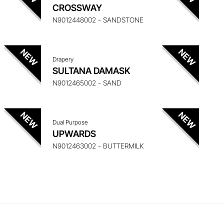
 ITEM
ENQUIRE ABOUT THIS ITEM
CROSSWAY
N9012448002 - SANDSTONE
Drapery
 ITEM
ENQUIRE ABOUT THIS ITEM
SULTANA DAMASK
N9012465002 - SAND
Dual Purpose
UPWARDS
N9012463002 - BUTTERMILK