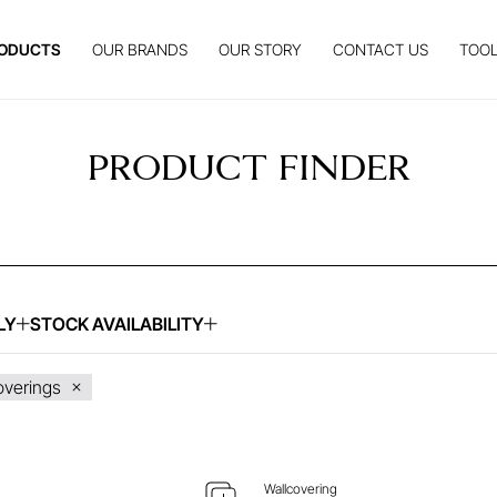
ODUCTS
OUR BRANDS
OUR STORY
CONTACT US
TOOL
PRODUCT FINDER
LY
STOCK AVAILABILITY
UIRE ABOUT THIS ITEM
ENQUIRE ABOUT THIS
overings
Wallcovering