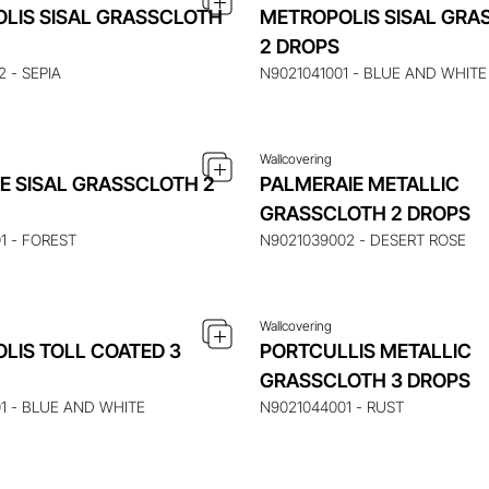
LIS SISAL GRASSCLOTH
METROPOLIS SISAL GRA
UIRE ABOUT THIS ITEM
ENQUIRE ABOUT THIS
2 DROPS
 - SEPIA
N9021041001 - BLUE AND WHITE
Wallcovering
E SISAL GRASSCLOTH 2
PALMERAIE METALLIC
UIRE ABOUT THIS ITEM
ENQUIRE ABOUT THIS
GRASSCLOTH 2 DROPS
1 - FOREST
N9021039002 - DESERT ROSE
Wallcovering
LIS TOLL COATED 3
PORTCULLIS METALLIC
GRASSCLOTH 3 DROPS
1 - BLUE AND WHITE
N9021044001 - RUST