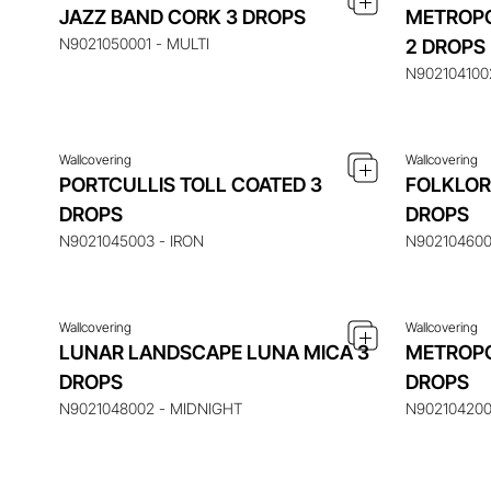
JAZZ BAND CORK 3 DROPS
METROPO
ENQUIRE ABOUT THIS ITEM
ENQ
N9021050001 - MULTI
2 DROPS
N9021041002
Wallcovering
Wallcovering
PORTCULLIS TOLL COATED 3
FOLKLOR
ENQUIRE ABOUT THIS ITEM
ENQ
DROPS
DROPS
N9021045003 - IRON
N902104600
Wallcovering
Wallcovering
LUNAR LANDSCAPE LUNA MICA 3
METROPO
DROPS
DROPS
N9021048002 - MIDNIGHT
N902104200