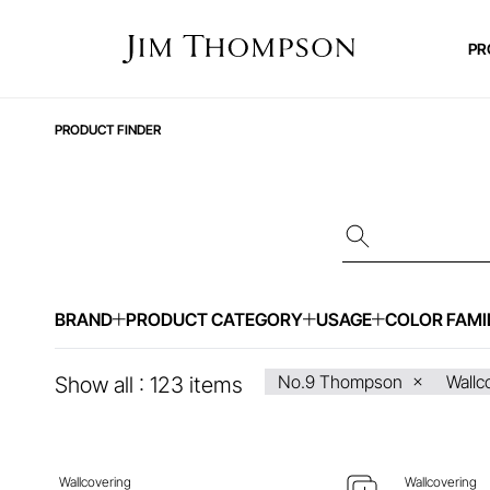
PR
PRODUCT FINDER
BRAND
PRODUCT CATEGORY
USAGE
COLOR FAMI
ENQUIRE ABOUT THIS ITEM
ENQ
No.9 Thompson
Wallc
Show all :
123
items
Wallcovering
Wallcovering