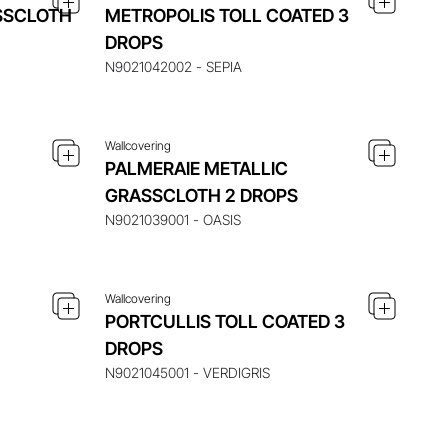
SSCLOTH
METROPOLIS TOLL COATED 3
 ITEM
ENQUIRE ABOUT THIS ITEM
DROPS
N9021042002 - SEPIA
Wallcovering
PALMERAIE METALLIC
 ITEM
ENQUIRE ABOUT THIS ITEM
GRASSCLOTH 2 DROPS
N9021039001 - OASIS
Wallcovering
PORTCULLIS TOLL COATED 3
DROPS
N9021045001 - VERDIGRIS