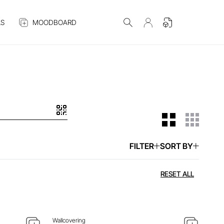
S
MOODBOARD
FILTER
SORT BY
 ITEM
ENQUIRE ABOUT THIS ITEM
RESET ALL
Wallcovering