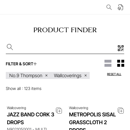
PRODUCT FINDER
FILTER & SORT
ENQUIRE ABOUT THIS
ENQUIRE ABOUT THIS
RESET ALL
No.9 Thompson
Wallcoverings
ITEM
ITEM
Show all :
123
items
Wallcovering
Wallcovering
JAZZ BAND CORK 3
METROPOLIS SISAL
DROPS
GRASSCLOTH 2
ENQUIRE ABOUT THIS
ENQUIRE ABOUT THIS
N9021050001 - MULTI
ITEM
ITEM