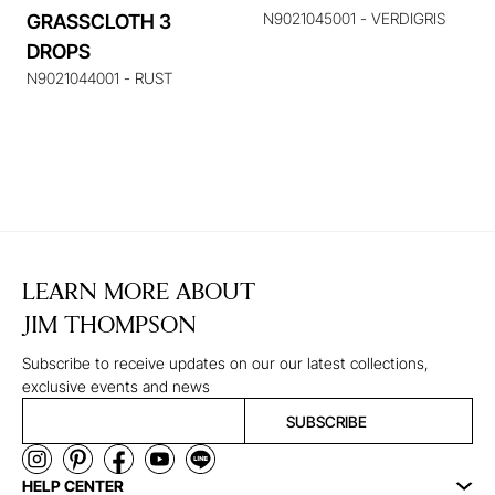
N9021045001 - VERDIGRIS
GRASSCLOTH 3
DROPS
N9021044001 - RUST
LEARN MORE ABOUT
JIM THOMPSON
Subscribe to receive updates on our our latest collections,
exclusive events and news
SUBSCRIBE
HELP CENTER