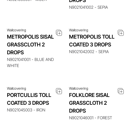
DROPS
N9021041002 - SEPIA
Wallcovering
Wallcovering
METROPOLIS SISAL
METROPOLIS TOLL
GRASSCLOTH 2
COATED 3 DROPS
N9021042002 - SEPIA
DROPS
ENQUIRE ABOUT THIS
ENQUIRE ABOUT THIS
ITEM
ITEM
N9021041001 - BLUE AND
WHITE
Wallcovering
Wallcovering
PORTCULLIS TOLL
FOLKLORE SISAL
COATED 3 DROPS
GRASSCLOTH 2
ENQUIRE ABOUT THIS
ENQUIRE ABOUT THIS
N9021045003 - IRON
DROPS
ITEM
ITEM
N9021046001 - FOREST