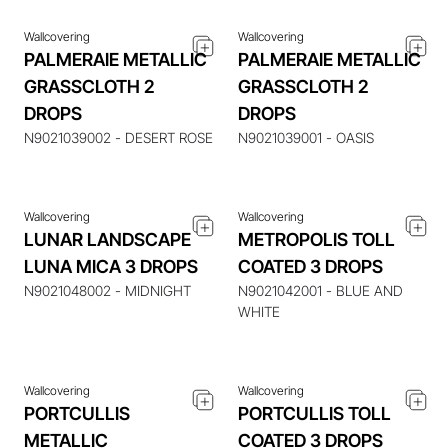
Wallcovering
Wallcovering
PALMERAIE METALLIC
PALMERAIE METALLIC
GRASSCLOTH 2
GRASSCLOTH 2
ENQUIRE ABOUT THIS
ENQUIRE ABOUT THIS
DROPS
DROPS
ITEM
ITEM
N9021039002 - DESERT ROSE
N9021039001 - OASIS
Wallcovering
Wallcovering
LUNAR LANDSCAPE
METROPOLIS TOLL
LUNA MICA 3 DROPS
COATED 3 DROPS
ENQUIRE ABOUT THIS
ENQUIRE ABOUT THIS
ITEM
ITEM
N9021048002 - MIDNIGHT
N9021042001 - BLUE AND
WHITE
Wallcovering
Wallcovering
PORTCULLIS
PORTCULLIS TOLL
METALLIC
COATED 3 DROPS